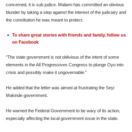
concerned, it is sub judice. Malami has committed an obvious
blunder by taking a step against the interest of the judiciary and
the constitution he was meant to protect.
To share great stories with friends and family, follow us
on Facebook
“The state government is not oblivious of the intent of some
elements in the All Progressives Congress to plunge Oyo into
crisis and possibly make it ungovernable.”
He added that the letter was aimed at frustrating the Seyi
Makinde government.
He warned the Federal Government to be wary of its action,
especially affecting the local government issue in the state.