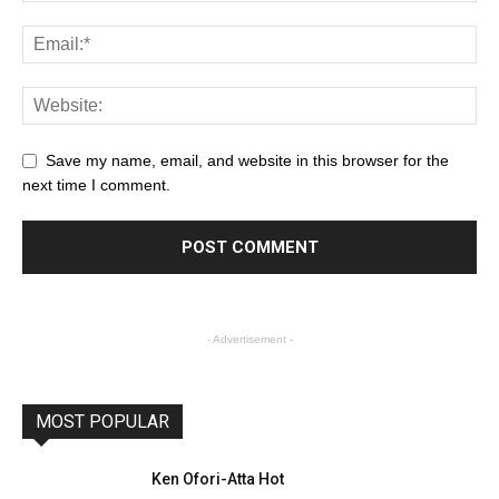
Save my name, email, and website in this browser for the
next time I comment.
- Advertisement -
MOST POPULAR
Ken Ofori-Atta Hot