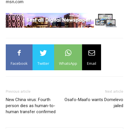
msn.com
Facebook
Twitter
WhatsApp
Email
Previous article
Next article
New China virus: Fourth
Osafo-Maafo wants Domelevo
person dies as human-to-
jailed
human transfer confirmed