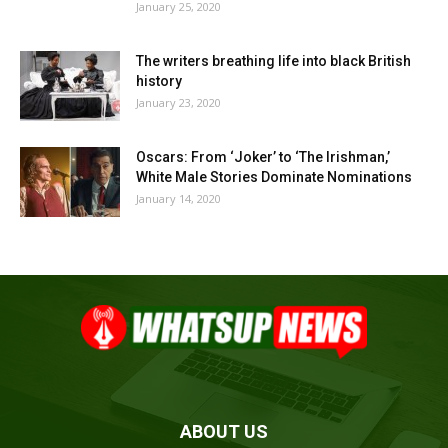
January 25, 2020
The writers breathing life into black British
history
January 23, 2020
Oscars: From ‘Joker’ to ‘The Irishman,’
White Male Stories Dominate Nominations
January 14, 2020
ABOUT US