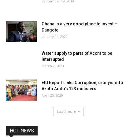
September 19, 2019
Ghana is a very good place to invest —
Dangote
January 14, 2020
Water supply to parts of Accra to be
interrupted
March 2, 2020
EIU Report Links Corruption, cronyism To
Akufo Addo’s 123 ministers
April 25, 2020
Load more
HOT NEWS