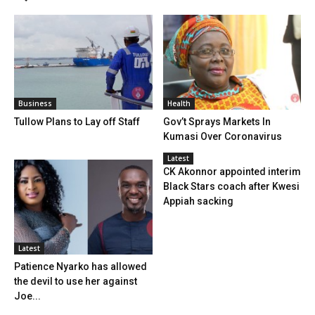
Business
Health
Tullow Plans to Lay off Staff
Gov’t Sprays Markets In
Kumasi Over Coronavirus
Latest
CK Akonnor appointed interim
Black Stars coach after Kwesi
Appiah sacking
Latest
Patience Nyarko has allowed
the devil to use her against
Joe...