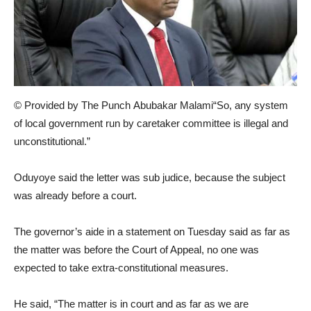
© Provided by The Punch Abubakar Malami“So, any system
of local government run by caretaker committee is illegal and
unconstitutional.”
Oduyoye said the letter was sub judice, because the subject
was already before a court.
The governor’s aide in a statement on Tuesday said as far as
the matter was before the Court of Appeal, no one was
expected to take extra-constitutional measures.
He said, “The matter is in court and as far as we are