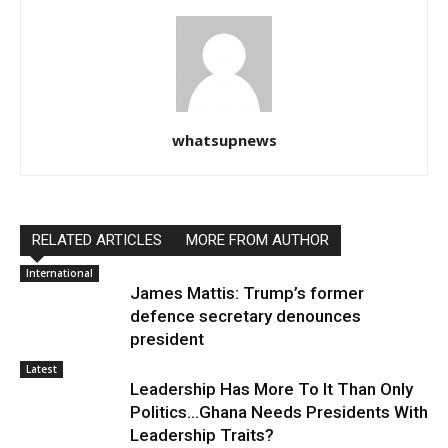
whatsupnews
RELATED ARTICLES
MORE FROM AUTHOR
International
James Mattis: Trump’s former
defence secretary denounces
president
Latest
Leadership Has More To It Than Only
Politics…Ghana Needs Presidents With
Leadership Traits?