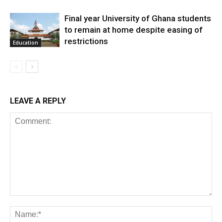
Final year University of Ghana students
to remain at home despite easing of
restrictions
Education
LEAVE A REPLY