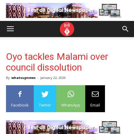
Oyo tackles Malami over
council dissolution
By
whatsupnews
-
January 22, 2020
Facebook
Twitter
WhatsApp
Email