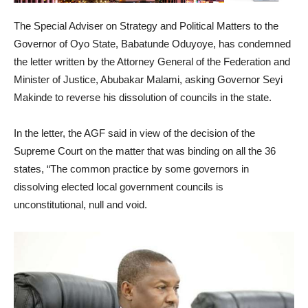
The Special Adviser on Strategy and Political Matters to the
Governor of Oyo State, Babatunde Oduyoye, has condemned
the letter written by the Attorney General of the Federation and
Minister of Justice, Abubakar Malami, asking Governor Seyi
Makinde to reverse his dissolution of councils in the state.
In the letter, the AGF said in view of the decision of the
Supreme Court on the matter that was binding on all the 36
states, “The common practice by some governors in
dissolving elected local government councils is
unconstitutional, null and void.