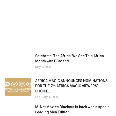
Celebrate ‘The Africa’ We See This Africa
Month with DStv and...
May 7, 2020
AFRICA MAGIC ANNOUNCES NOMINATIONS
FOR THE 7th AFRICA MAGIC VIEWERS’
CHOICE...
February 1, 2020
M-Net Movies Blackout is back with a special
Leading Men Edition!