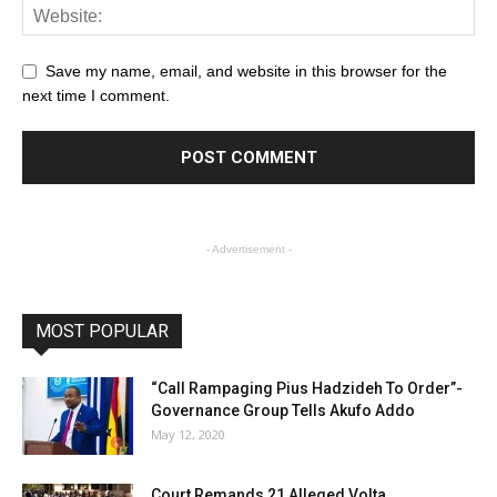
Save my name, email, and website in this browser for the
next time I comment.
- Advertisement -
MOST POPULAR
“Call Rampaging Pius Hadzideh To Order”-
Governance Group Tells Akufo Addo
May 12, 2020
Court Remands 21 Alleged Volta