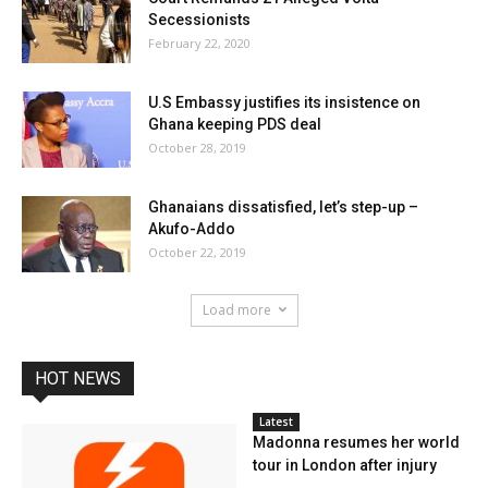
Secessionists
February 22, 2020
U.S Embassy justifies its insistence on
Ghana keeping PDS deal
October 28, 2019
Ghanaians dissatisfied, let’s step-up –
Akufo-Addo
October 22, 2019
Load more
HOT NEWS
Latest
Madonna resumes her world
tour in London after injury