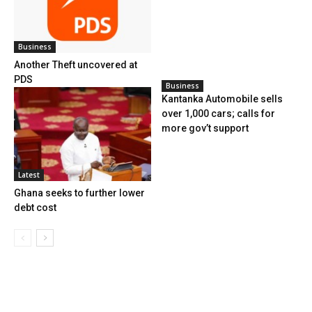
Business
Another Theft uncovered at
PDS
Business
Kantanka Automobile sells
over 1,000 cars; calls for
more gov’t support
Latest
Ghana seeks to further lower
debt cost