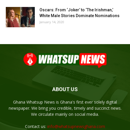
Oscars: From ‘Joker’ to ‘The Irishman,’
White Male Stories Dominate Nominations
January 14, 2020
ABOUT US
Ghana Whatsup News is Ghana's first ever solely digital
newspaper. We bring you credible, timely and succinct news.
We circulate mainly on social media.
Contact us:
info@whatsupnewsghana.com