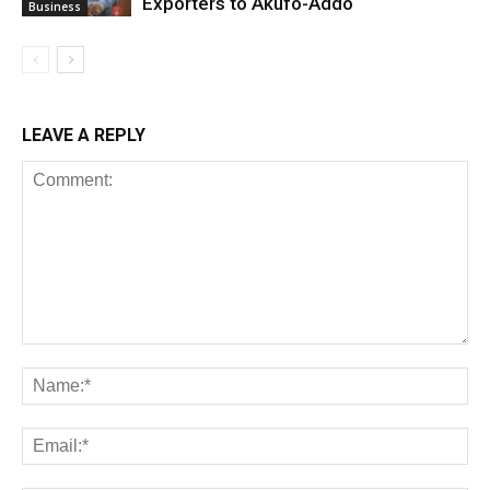
Exporters to Akufo-Addo
Business
LEAVE A REPLY