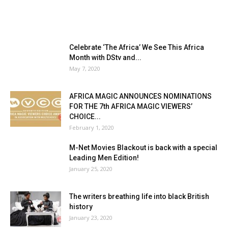
Celebrate ‘The Africa’ We See This Africa
Month with DStv and...
May 7, 2020
AFRICA MAGIC ANNOUNCES NOMINATIONS
FOR THE 7th AFRICA MAGIC VIEWERS’
CHOICE...
February 1, 2020
M-Net Movies Blackout is back with a special
Leading Men Edition!
January 25, 2020
The writers breathing life into black British
history
January 23, 2020