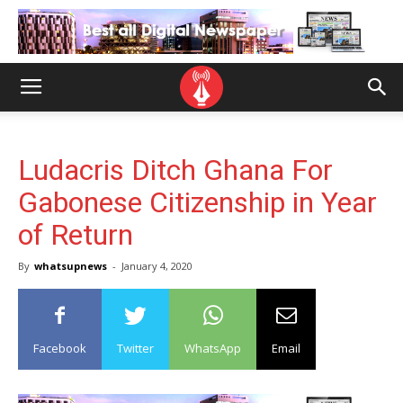
Ludacris Ditch Ghana For
Gabonese Citizenship in Year
of Return
By
whatsupnews
-
January 4, 2020
Facebook
Twitter
WhatsApp
Email