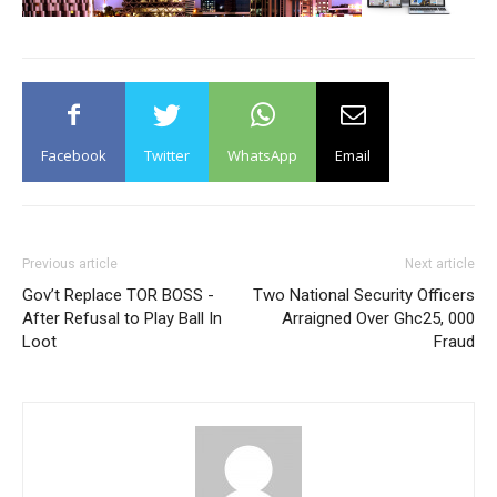
Facebook
Twitter
WhatsApp
Email
Previous article
Next article
Gov’t Replace TOR BOSS -
Two National Security Officers
After Refusal to Play Ball In
Arraigned Over Ghc25, 000
Loot
Fraud