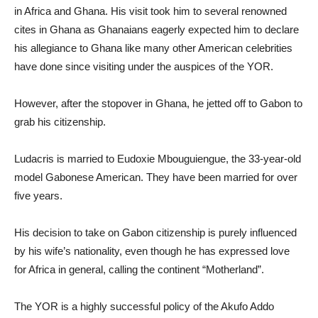
in Africa and Ghana. His visit took him to several renowned
cites in Ghana as Ghanaians eagerly expected him to declare
his allegiance to Ghana like many other American celebrities
have done since visiting under the auspices of the YOR.
However, after the stopover in Ghana, he jetted off to Gabon to
grab his citizenship.
Ludacris is married to Eudoxie Mbouguiengue, the 33-year-old
model Gabonese American. They have been married for over
five years.
His decision to take on Gabon citizenship is purely influenced
by his wife’s nationality, even though he has expressed love
for Africa in general, calling the continent “Motherland”.
The YOR is a highly successful policy of the Akufo Addo