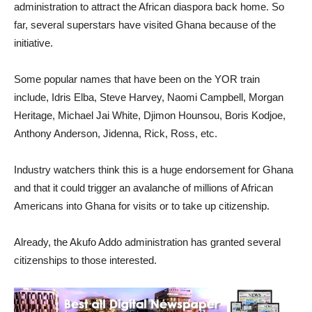
administration to attract the African diaspora back home. So
far, several superstars have visited Ghana because of the
initiative.
Some popular names that have been on the YOR train
include, Idris Elba, Steve Harvey, Naomi Campbell, Morgan
Heritage, Michael Jai White, Djimon Hounsou, Boris Kodjoe,
Anthony Anderson, Jidenna, Rick, Ross, etc.
Industry watchers think this is a huge endorsement for Ghana
and that it could trigger an avalanche of millions of African
Americans into Ghana for visits or to take up citizenship.
Already, the Akufo Addo administration has granted several
citizenships to those interested.