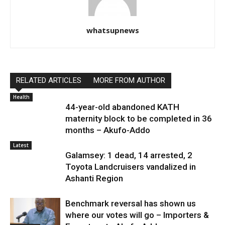
whatsupnews
RELATED ARTICLES
MORE FROM AUTHOR
Health
44-year-old abandoned KATH
maternity block to be completed in 36
months – Akufo-Addo
Latest
Galamsey: 1 dead, 14 arrested, 2
Toyota Landcruisers vandalized in
Ashanti Region
Benchmark reversal has shown us
where our votes will go – Importers &