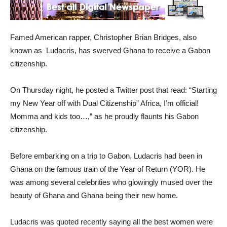
Famed American rapper, Christopher Brian Bridges, also
known as Ludacris, has swerved Ghana to receive a Gabon
citizenship.
On Thursday night, he posted a Twitter post that read: “Starting
my New Year off with Dual Citizenship” Africa, I’m official!
Momma and kids too…,” as he proudly flaunts his Gabon
citizenship.
Before embarking on a trip to Gabon, Ludacris had been in
Ghana on the famous train of the Year of Return (YOR). He
was among several celebrities who glowingly mused over the
beauty of Ghana and Ghana being their new home.
Ludacris was quoted recently saying all the best women were