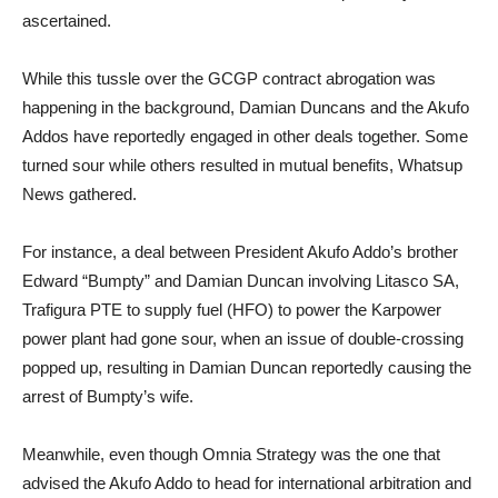
ascertained.
While this tussle over the GCGP contract abrogation was
happening in the background, Damian Duncans and the Akufo
Addos have reportedly engaged in other deals together. Some
turned sour while others resulted in mutual benefits, Whatsup
News gathered.
For instance, a deal between President Akufo Addo’s brother
Edward “Bumpty” and Damian Duncan involving Litasco SA,
Trafigura PTE to supply fuel (HFO) to power the Karpower
power plant had gone sour, when an issue of double-crossing
popped up, resulting in Damian Duncan reportedly causing the
arrest of Bumpty’s wife.
Meanwhile, even though Omnia Strategy was the one that
advised the Akufo Addo to head for international arbitration and