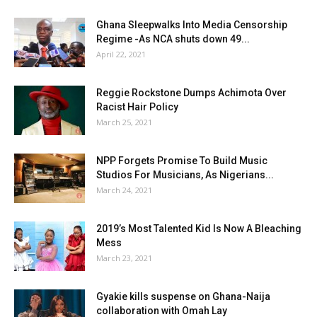
Ghana Sleepwalks Into Media Censorship
Regime -As NCA shuts down 49...
April 22, 2021
Reggie Rockstone Dumps Achimota Over
Racist Hair Policy
March 25, 2021
NPP Forgets Promise To Build Music
Studios For Musicians, As Nigerians...
March 24, 2021
2019’s Most Talented Kid Is Now A Bleaching
Mess
March 23, 2021
Gyakie kills suspense on Ghana-Naija
collaboration with Omah Lay