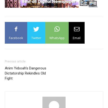
Facebook
Twitter
WhatsApp
Email
Previous article
Anim Yeboah’s Dangerous
Dictatorship Rekindles Old
Fight