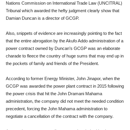
Nations Commission on International Trade Law (UNCITRAL)
Tribunal which awarded the hefty judgment clearly show that
Damian Duncan is a director of GCGP.
Also, snippets of evidence are increasingly pointing to the fact
that the entire abrogation by the Akufo Addo administration of a
power contract owned by Duncan’s GCGP was an elaborate
charade to fleece the country of huge sums that may end up in
the pockets of family and friends of the President.
According to former Energy Minister, John Jinapor, when the
GCGP was awarded the power plant contract in 2015 following
the power crisis that hit the John Dramani Mahama
administration, the company did not meet the needed condition
precedent, forcing the John Mahama administration to
negotiate a cancellation of the contract with the company.