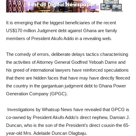
It is emerging that the biggest beneficiaries of the recent
US$170 million Judgment debt against Ghana are family
members of President Akufo Addo in a revealing web.
The comedy of errors, deliberate delays tactics characterising
the activities of Attorney General Godfred Yeboah Dame and
his greed of international lawyers have reinforced speculations
that there are hidden faces that have may have directly fleeced
the country in the gargantuan judgment debt to Ghana Power
Generation Company (GPGC).
Investigations by Whatsup News have revealed that GPCG is
co-owned by President Akufo Addo’s direct nephew, Damian J.
Duncan, who is the son of the President’s direct cousin-the 65-
year-old Mrs. Adelaide Duncan Olagbaju.