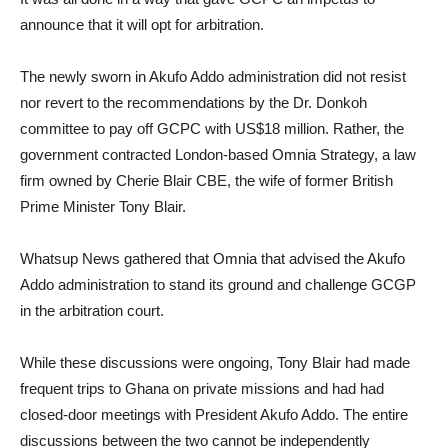
announce that it will opt for arbitration.
The newly sworn in Akufo Addo administration did not resist
nor revert to the recommendations by the Dr. Donkoh
committee to pay off GCPC with US$18 million. Rather, the
government contracted London-based Omnia Strategy, a law
firm owned by Cherie Blair CBE, the wife of former British
Prime Minister Tony Blair.
Whatsup News gathered that Omnia that advised the Akufo
Addo administration to stand its ground and challenge GCGP
in the arbitration court.
While these discussions were ongoing, Tony Blair had made
frequent trips to Ghana on private missions and had had
closed-door meetings with President Akufo Addo. The entire
discussions between the two cannot be independently