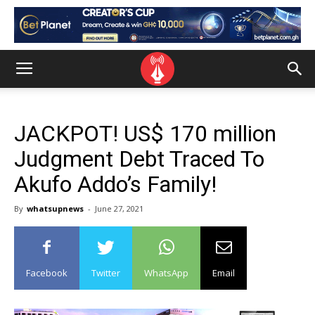
JACKPOT! US$ 170 million
Judgment Debt Traced To
Akufo Addo’s Family!
By
whatsupnews
-
June 27, 2021
Facebook
Twitter
WhatsApp
Email