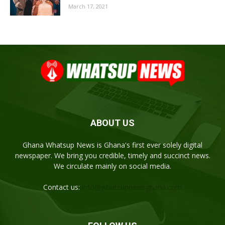
March 17, 2021
ABOUT US
Ghana Whatsup News is Ghana's first ever solely digital
newspaper. We bring you credible, timely and succinct news.
We circulate mainly on social media.
Contact us:
info@whatsupnewsghana.com