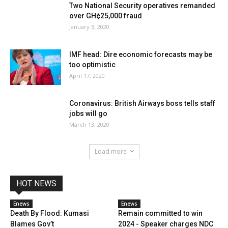
Two National Security operatives remanded
over GH¢25,000 fraud
January 3, 2020
IMF head: Dire economic forecasts may be
too optimistic
April 17, 2020
Coronavirus: British Airways boss tells staff
jobs will go
March 13, 2020
Load more
HOT NEWS
Enews
Enews
Death By Flood: Kumasi
Remain committed to win
Blames Gov’t
2024 - Speaker charges NDC