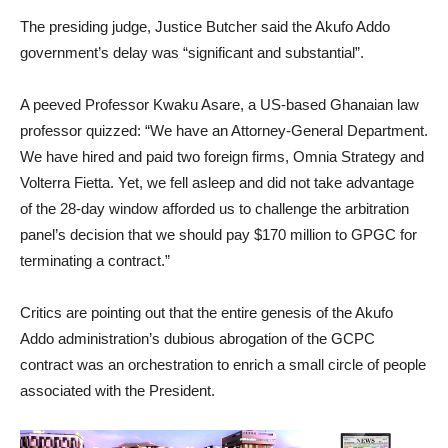
The presiding judge, Justice Butcher said the Akufo Addo
government’s delay was “significant and substantial”.
A peeved Professor Kwaku Asare, a US-based Ghanaian law
professor quizzed: “We have an Attorney-General Department.
We have hired and paid two foreign firms, Omnia Strategy and
Volterra Fietta. Yet, we fell asleep and did not take advantage
of the 28-day window afforded us to challenge the arbitration
panel’s decision that we should pay $170 million to GPGC for
terminating a contract.”
Critics are pointing out that the entire genesis of the Akufo
Addo administration’s dubious abrogation of the GCPC
contract was an orchestration to enrich a small circle of people
associated with the President.