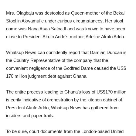
Mrs. Olagbaju was destooled as Queen-mother of the Bekai
Stool in Akwamufie under curious circumstances. Her stool
name was Nana Asaa Safoa II and was known to have been
close to President Akufo Addo’s mother, Adeline Akufo Addo.
Whatsup News can confidently report that Damian Duncan is
the Country Representative of the company that the
convenient negligence of the Godfred Dame caused the US$
170 million judgment debt against Ghana.
The entire process leading to Ghana’s loss of US$170 million
is eerily indicative of orchestration by the kitchen cabinet of
President Akufo Addo, Whatsup News has gathered from
insiders and paper trails.
To be sure, court documents from the London-based United