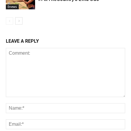
Enews
LEAVE A REPLY