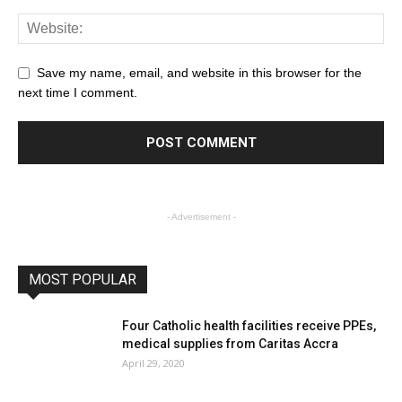
Save my name, email, and website in this browser for the
next time I comment.
- Advertisement -
MOST POPULAR
Four Catholic health facilities receive PPEs,
medical supplies from Caritas Accra
April 29, 2020