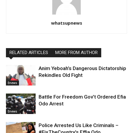
whatsupnews
RELATED ARTICLES
MORE FROM AUTHOR
Anim Yeboah’s Dangerous Dictatorship
Rekindles Old Fight
Enews
Battle For Freedom Gov’t Ordered Efia
Odo Arrest
Enews
Police Arrested Us Like Criminals –
#FixTheCountry’s Effia Odo