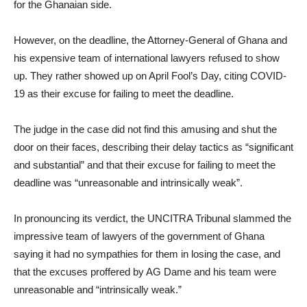
for the Ghanaian side.
However, on the deadline, the Attorney-General of Ghana and
his expensive team of international lawyers refused to show
up. They rather showed up on April Fool’s Day, citing COVID-
19 as their excuse for failing to meet the deadline.
The judge in the case did not find this amusing and shut the
door on their faces, describing their delay tactics as “significant
and substantial” and that their excuse for failing to meet the
deadline was “unreasonable and intrinsically weak”.
In pronouncing its verdict, the UNCITRA Tribunal slammed the
impressive team of lawyers of the government of Ghana
saying it had no sympathies for them in losing the case, and
that the excuses proffered by AG Dame and his team were
unreasonable and “intrinsically weak.”