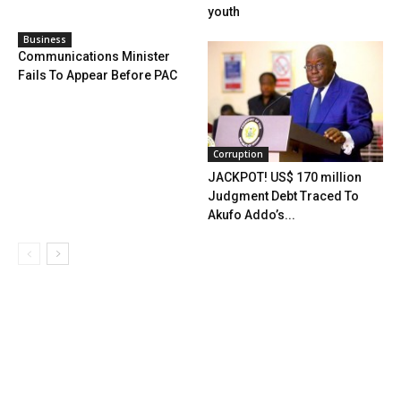
youth
Business
Communications Minister
Fails To Appear Before PAC
Corruption
JACKPOT! US$ 170 million
Judgment Debt Traced To
Akufo Addo’s...