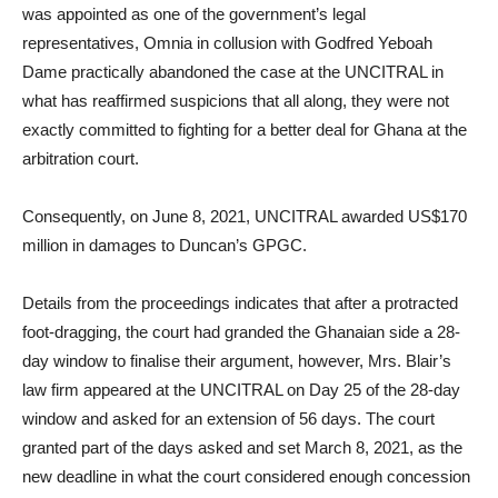
was appointed as one of the government’s legal
representatives, Omnia in collusion with Godfred Yeboah
Dame practically abandoned the case at the UNCITRAL in
what has reaffirmed suspicions that all along, they were not
exactly committed to fighting for a better deal for Ghana at the
arbitration court.
Consequently, on June 8, 2021, UNCITRAL awarded US$170
million in damages to Duncan’s GPGC.
Details from the proceedings indicates that after a protracted
foot-dragging, the court had granded the Ghanaian side a 28-
day window to finalise their argument, however, Mrs. Blair’s
law firm appeared at the UNCITRAL on Day 25 of the 28-day
window and asked for an extension of 56 days. The court
granted part of the days asked and set March 8, 2021, as the
new deadline in what the court considered enough concession