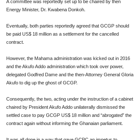
A committee was reportedly set up to be chaired by then
Energy Minister, Dr. Kwabena Donkoh.
Eventually, both parties reportedly agreed that GCGP should
be paid US$ 18 million as a settlement for the cancelled
contract.
However, the Mahama administration was kicked out in 2016
and the Akufo Addo administration which took over power,
delegated Godfred Dame and the then-Attorney General Gloria
Akufo to dig up the ghost of GCGP.
Consequently, the two, acting under the instruction of a cabinet
chaired by President Akufo Addo unilaterally dismissed the
settled case to pay GCGP US$ 18 million and “abrogated” the
contract again without informing the Ghanaian parliament.
It was all done in a way that gave GCPC an impetus to