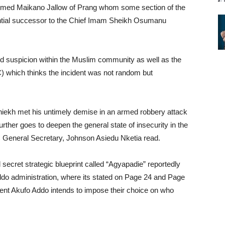
 Ahmed Maikano Jallow of Prang whom some section of the
tial successor to the Chief Imam Sheikh Osumanu
d suspicion within the Muslim community as well as the
 which thinks the incident was not random but
hiekh met his untimely demise in an armed robbery attack
urther goes to deepen the general state of insecurity in the
 General Secretary, Johnson Asiedu Nketia read.
 secret strategic blueprint called “Agyapadie” reportedly
do administration, where its stated on Page 24 and Page
nt Akufo Addo intends to impose their choice on who