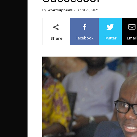
By
whatsupnews
-
April 28, 2021
Facebook
Twitter
Email
Share