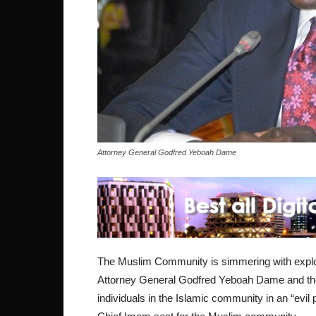
Attorney General Godfred Yeboah Dame
The Muslim Community is simmering with explo
Attorney General Godfred Yeboah Dame and the 
individuals in the Islamic community in an “evil 