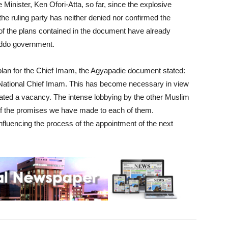
Minister, Ken Ofori-Atta, so far, since the explosive
 ruling party has neither denied nor confirmed the
 of the plans contained in the document have already
 Addo government.
 plan for the Chief Imam, the Agyapadie document stated:
 National Chief Imam. This has become necessary in view
reated a vacancy. The intense lobbying by the other Muslim
 of the promises we have made to each of them.
nfluencing the process of the appointment of the next