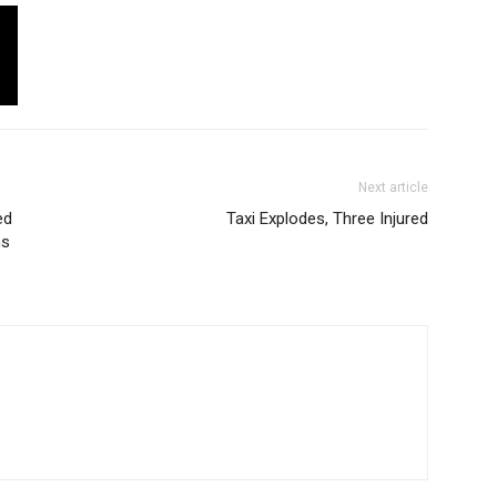
Next article
ed
Taxi Explodes, Three Injured
ms