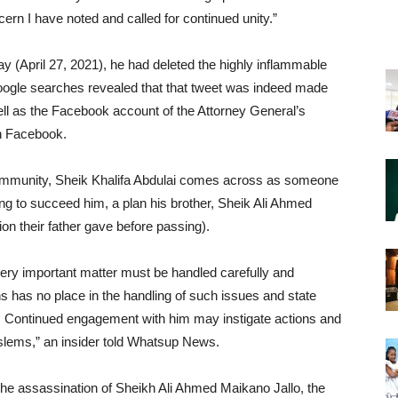
ern I have noted and called for continued unity.”
 (April 27, 2021), he had deleted the highly inflammable
d google searches revealed that that tweet was indeed made
ell as the Facebook account of the Attorney General’s
n Facebook.
community, Sheik Khalifa Abdulai comes across as someone
ing to succeed him, a plan his brother, Sheik Ali Ahmed
ion their father gave before passing).
ery important matter must be handled carefully and
ns has no place in the handling of such issues and state
. Continued engagement with him may instigate actions and
oslems,” an insider told Whatsup News.
he assassination of Sheikh Ali Ahmed Maikano Jallo, the