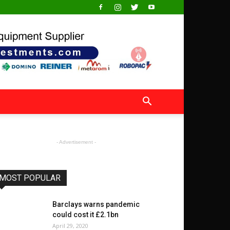
- Advertisement -
MOST POPULAR
Barclays warns pandemic
could cost it £2.1bn
April 29, 2020