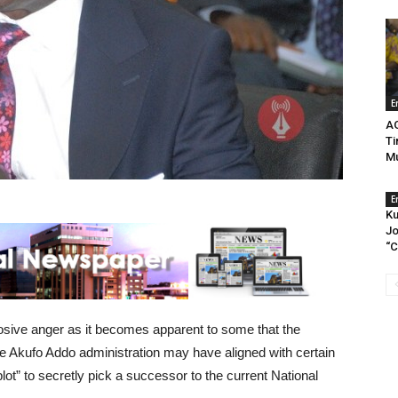
E
A
Ti
Mu
E
Ku
Jo
“C
sive anger as it becomes apparent to some that the
Akufo Addo administration may have aligned with certain
plot” to secretly pick a successor to the current National