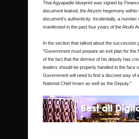
That Agyapadie blueprint was signed by Finance 
document leaked, the Akyem hegemony within the
document’s authenticity. Incidentally, a number
manifested in the past four years of the Akufo
In the section that talked about the succession
“Government must prepare an exit plan for the
of the fact that the demise of his deputy has c
leaders should be properly handled in the face
Government will need to find a discreet way of i
National Chief Imam as well as the Deputy.”