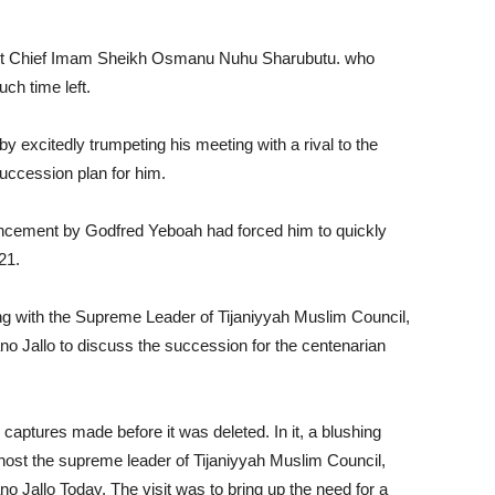
rrent Chief Imam Sheikh Osmanu Nuhu Sharubutu. who
ch time left.
excitedly trumpeting his meeting with a rival to the
uccession plan for him.
uncement by Godfred Yeboah had forced him to quickly
021.
ing with the Supreme Leader of Tijaniyyah Muslim Council,
o Jallo to discuss the succession for the centenarian
ptures made before it was deleted. In it, a blushing
host the supreme leader of Tijaniyyah Muslim Council,
 Jallo Today. The visit was to bring up the need for a