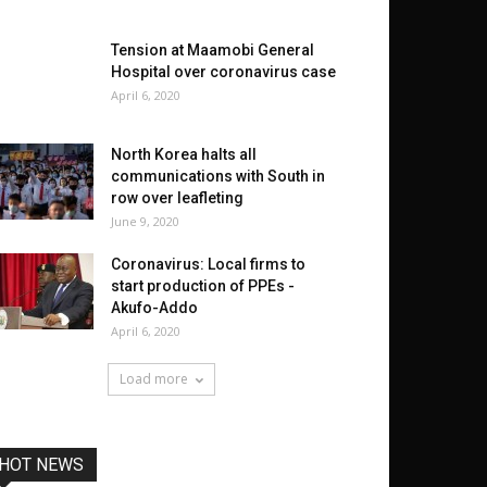
Tension at Maamobi General
Hospital over coronavirus case
April 6, 2020
North Korea halts all
communications with South in
row over leafleting
June 9, 2020
Coronavirus: Local firms to
start production of PPEs -
Akufo-Addo
April 6, 2020
Load more
HOT NEWS