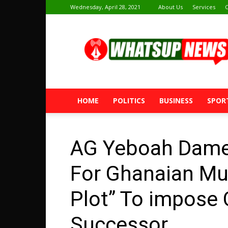
Wednesday, April 28, 2021
About Us
Services
C
Whatsup
News
HOME
POLITICS
BUSINESS
SPOR
AG Yeboah Dame
For Ghanaian Mus
Plot” To impose
Successor