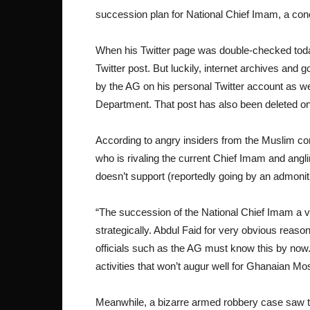
succession plan for National Chief Imam, a conc
When his Twitter page was double-checked today
Twitter post. But luckily, internet archives an
by the AG on his personal Twitter account as w
Department. That post has also been deleted o
According to angry insiders from the Muslim 
who is rivaling the current Chief Imam and angl
doesn’t support (reportedly going by an admonit
“The succession of the National Chief Imam a v
strategically. Abdul Faid for very obvious reaso
officials such as the AG must know this by now
activities that won’t augur well for Ghanaian M
Meanwhile, a bizarre armed robbery case saw t