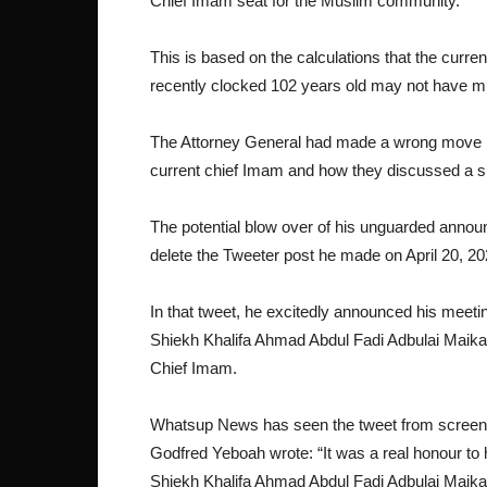
Chief Imam seat for the Muslim community.
This is based on the calculations that the cu
recently clocked 102 years old may not have mu
The Attorney General had made a wrong move by 
current chief Imam and how they discussed a s
The potential blow over of his unguarded anno
delete the Tweeter post he made on April 20, 2
In that tweet, he excitedly announced his meet
Shiekh Khalifa Ahmad Abdul Fadi Adbulai Maikan
Chief Imam.
Whatsup News has seen the tweet from screen ca
Godfred Yeboah wrote: “It was a real honour to 
Shiekh Khalifa Ahmad Abdul Fadi Adbulai Maikano