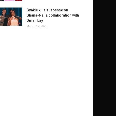
Gyakie kills suspense on
Ghana-Naija collaboration with
Omah Lay
March 17, 2021