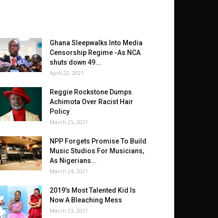
Ghana Sleepwalks Into Media
Censorship Regime -As NCA
shuts down 49...
April 22, 2021
Reggie Rockstone Dumps
Achimota Over Racist Hair
Policy
March 25, 2021
NPP Forgets Promise To Build
Music Studios For Musicians,
As Nigerians...
March 24, 2021
2019’s Most Talented Kid Is
Now A Bleaching Mess
March 23, 2021