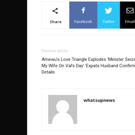
Facebook
Twitter
Email
Share
Previous article
Amewu’s Love Triangle Explodes ‘Minister Seiz
My Wife On Val’s Day’ ‘Expats Husband Confir
Details
whatsupnews