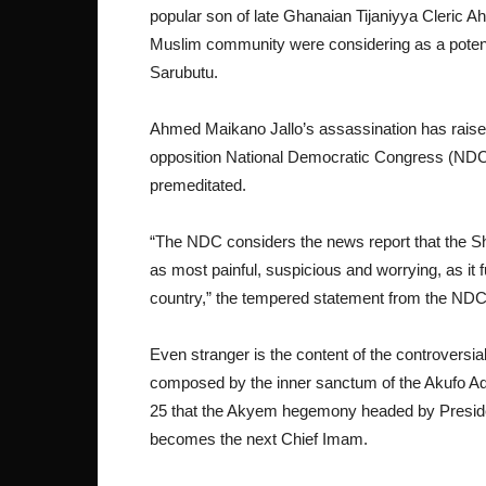
popular son of late Ghanaian Tijaniyya Cleric
Muslim community were considering as a poten
Sarubutu.
Ahmed Maikano Jallo’s assassination has raise
opposition National Democratic Congress (NDC)
premeditated.
“The NDC considers the news report that the S
as most painful, suspicious and worrying, as it f
country,” the tempered statement from the NDC
Even stranger is the content of the controversial
composed by the inner sanctum of the Akufo Ad
25 that the Akyem hegemony headed by Preside
becomes the next Chief Imam.