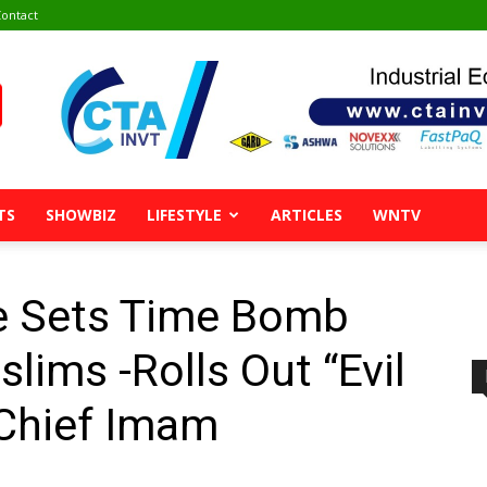
ontact
TS
SHOWBIZ
LIFESTYLE
ARTICLES
WNTV
 Sets Time Bomb
lims -Rolls Out “Evil
 Chief Imam