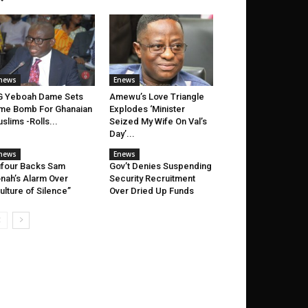
news
Enews
G Yeboah Dame Sets
Amewu’s Love Triangle
me Bomb For Ghanaian
Explodes ‘Minister
slims -Rolls...
Seized My Wife On Val’s
Day’...
news
Enews
four Backs Sam
Gov’t Denies Suspending
nah’s Alarm Over
Security Recruitment
ulture of Silence”
Over Dried Up Funds