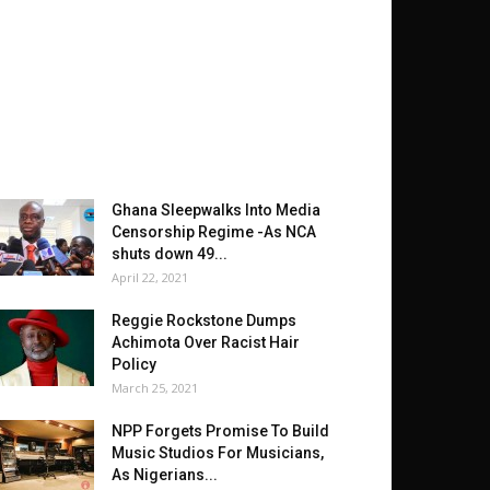
Ghana Sleepwalks Into Media
Censorship Regime -As NCA
shuts down 49...
April 22, 2021
Reggie Rockstone Dumps
Achimota Over Racist Hair
Policy
March 25, 2021
NPP Forgets Promise To Build
Music Studios For Musicians,
As Nigerians...