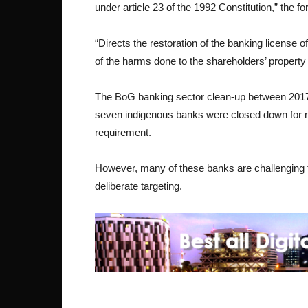
under article 23 of the 1992 Constitution,” the 
“Directs the restoration of the banking licens
of the harms done to the shareholders’ property 
The BoG banking sector clean-up between 2017
seven indigenous banks were closed down for n
requirement.
However, many of these banks are challenging the
deliberate targeting.