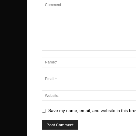
Save my name, email, and website in this bro