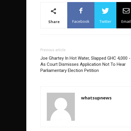
Facebook
Twitter
Email
Share
Previous article
Joe Ghartey In Hot Water, Slapped GHC 4,000 -
As Court Dismisses Application Not To Hear
Parliamentary Election Petition
whatsupnews