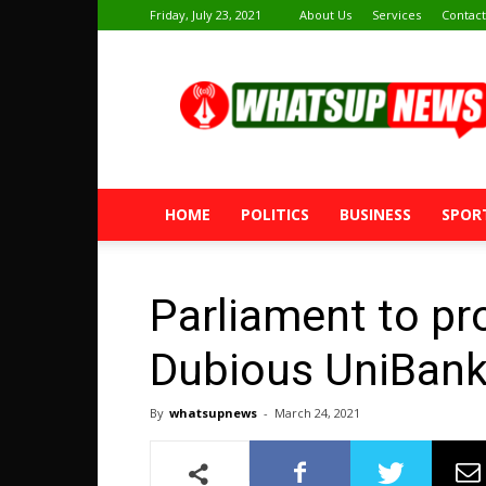
Friday, July 23, 2021
About Us
Services
Contact
Whatsup
News
HOME
POLITICS
BUSINESS
SPOR
Parliament to pr
Dubious UniBank
By
whatsupnews
-
March 24, 2021