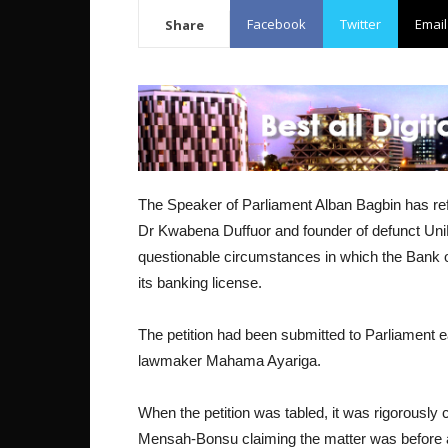
Facebook
Twitter
Email
Share
The Speaker of Parliament Alban Bagbin has ref
Dr Kwabena Duffuor and founder of defunct Un
questionable circumstances in which the Bank o
its banking license.
The petition had been submitted to Parliament e
lawmaker Mahama Ayariga.
When the petition was tabled, it was rigorously 
Mensah-Bonsu claiming the matter was before a