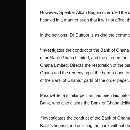
However, Speaker Alban Bagbin overruled the ch
handled in a manner such that it will not affect 
In the petitions, Dr Duffuor is asking the commit
“Investigates the conduct of the Bank of Ghana i
of uniBank Ghana Limited, and the circumstance
Ghana Limited. Directs the restoration of the b
Ghana and the remedying of the harms done to th
of the Bank of Ghana,” parts of the order paper 
Meanwhile, a similar petition has been laid bef
Bank, who also claims the Bank of Ghana delibera
“Investigates the conduct of the Bank of Ghan
Bank’s license and delisting the bank without du