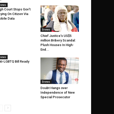
news
gh Court Stops Gov’t
ying On Citizen Via
bile Data
Enews
Chief Justice’s US$5
million Bribery Scandal:
Plush Houses In High-
End...
news
ti-LGBTQ Bill Ready
Enews
Doubt Hangs over
Independence of New
Special Prosecutor