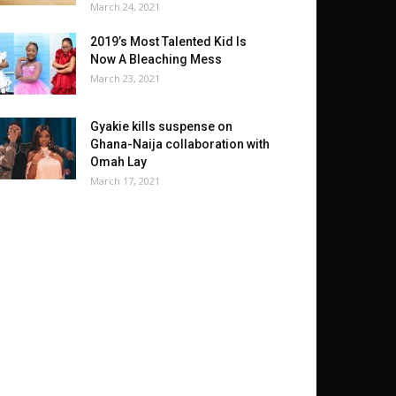
March 24, 2021
2019’s Most Talented Kid Is
Now A Bleaching Mess
March 23, 2021
Gyakie kills suspense on
Ghana-Naija collaboration with
Omah Lay
March 17, 2021