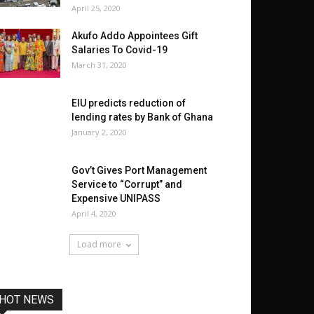
April 25, 2020
Akufo Addo Appointees Gift
Salaries To Covid-19
March 31, 2020
EIU predicts reduction of
lending rates by Bank of Ghana
January 2, 2020
Gov’t Gives Port Management
Service to “Corrupt” and
Expensive UNIPASS
April 4, 2020
Load more
HOT NEWS