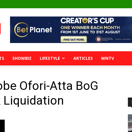
TS
SHOWBIZ
LIFESTYLE
ARTICLES
WNTV
obe Ofori-Atta BoG
 Liquidation