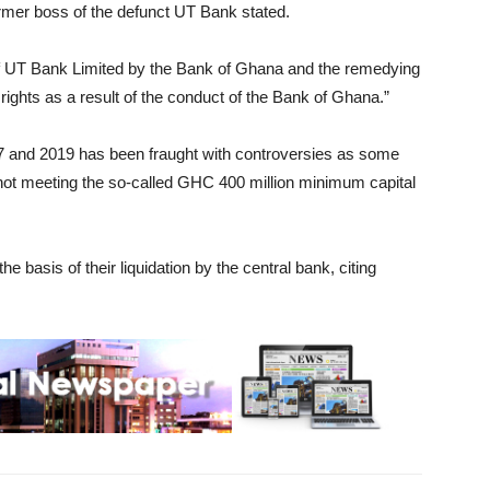
former boss of the defunct UT Bank stated.
e of UT Bank Limited by the Bank of Ghana and the remedying
rights as a result of the conduct of the Bank of Ghana.”
 and 2019 has been fraught with controversies as some
ot meeting the so-called GHC 400 million minimum capital
 basis of their liquidation by the central bank, citing