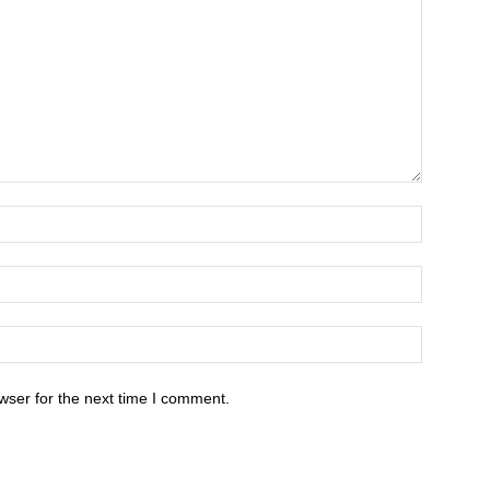
wser for the next time I comment.