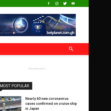
- Advertisement -
MOST POPULAR
Nearly 60 new coronavirus
cases confirmed on cruise ship
in Japan