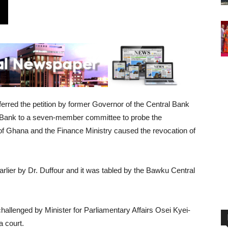
erred the petition by former Governor of the Central Bank
iBank to a seven-member committee to probe the
f Ghana and the Finance Ministry caused the revocation of
arlier by Dr. Duffour and it was tabled by the Bawku Central
challenged by Minister for Parliamentary Affairs Osei Kyei-
 court.