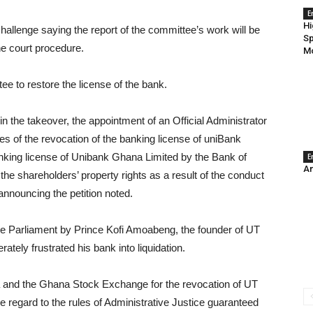
E
Hi
allenge saying the report of the committee’s work will be
Sp
the court procedure.
Mo
tee to restore the license of the bank.
n the takeover, the appointment of an Official Administrator
s of the revocation of the banking license of uniBank
anking license of Unibank Ghana Limited by the Bank of
E
An
e shareholders’ property rights as a result of the conduct
announcing the petition noted.
ore Parliament by Prince Kofi Amoabeng, the founder of UT
tely frustrated his bank into liquidation.
a and the Ghana Stock Exchange for the revocation of UT
e regard to the rules of Administrative Justice guaranteed