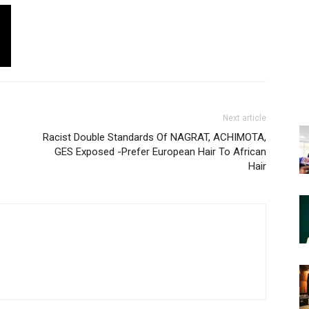
Next article
Racist Double Standards Of NAGRAT, ACHIMOTA,
GES Exposed -Prefer European Hair To African
Hair