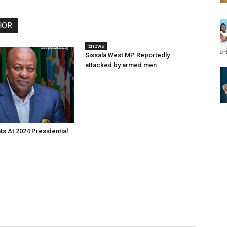
HOR
Enews
Sissala West MP Reportedly
attacked by armed men
s At 2024 Presidential