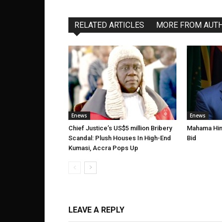
RELATED ARTICLES
MORE FROM AUT
Enews
Enews
Chief Justice’s US$5 million Bribery
Mahama Hint
Scandal: Plush Houses In High-End
Bid
Kumasi, Accra Pops Up
LEAVE A REPLY