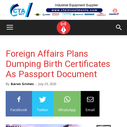
Foreign Affairs Plans
Dumping Birth Certificates
As Passport Document
By
Aaron Grimes
-
July 23, 2020
Facebook
Twitter
WhatsApp
Email