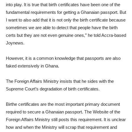
into play. It is true that birth certificates have been one of the
fundamental requirements for getting a Ghanaian passport. But
I want to also add that it is not only the birth certificate because
sometimes we are able to detect that people have the birth
certs but they are not even genuine ones,” he told Accra-based
Joynews.
However, it is a common knowledge that passports are also
faked extensively in Ghana.
The Foreign Affairs Ministry insists that he sides with the
Supreme Court’s degradation of birth certificates.
Birthe certificates are the most important primary document
required to secure a Ghanaian passport. The Website of the
Foreign Affairs Ministry still posts this requirement. It is unclear
how and when the Ministry will scrap that requirement and