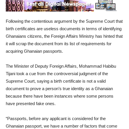
Following the contentious argument by the Supreme Court that
birth certificates are useless documents in terms of identifying
Ghanaians citizens, the Foreign Affairs Ministry has hinted that
it will scrap the document from its list of requirements for
acquiring Ghanaian passports.
The Minister of Deputy Foreign Affairs, Mohammad Habibu
Tijani took a cue from the controversial judgment of the
Supreme Court, saying a birth certificate is not a valid
document to prove a person’s true identity as a Ghanaian
because there have been instances where some persons
have presented fake ones.
“Passports, before any applicant is considered for the
Ghanaian passport, we have a number of factors that come