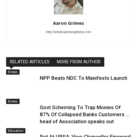
Aaron Grimes
http://whatsupnewsghana.com
RELATED ARTICLES
MORE FROM AUTHOR
Enews
NPP Beats NDC To Manifesto Launch
Enews
Govt Scheming To Trap Monies Of
87% Of Collapsed Banks Customers …
head of Association speaks out
Education
Rot At UPSA: Vice-Chancellor Fingered