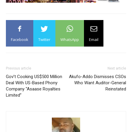
Facebook
Twitter
WhatsApp
Email
Previous article
Next article
Gov’t Cooking US$500 Million
Akufo-Addo Dismisses CSOs
Deal With US-Based Phony
Who Want Auditor-General
Company “Asaase Royalties
Reinstated
Limited”