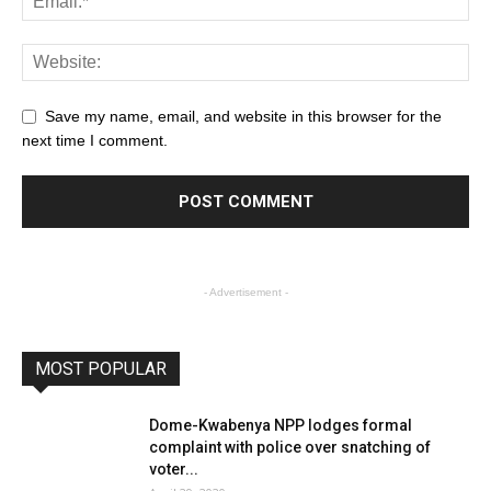
Save my name, email, and website in this browser for the
next time I comment.
- Advertisement -
MOST POPULAR
Dome-Kwabenya NPP lodges formal
complaint with police over snatching of
voter...