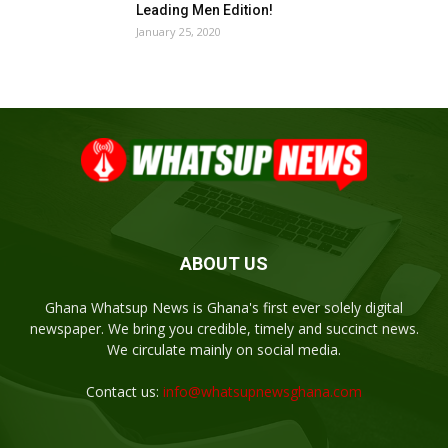
Leading Men Edition!
January 25, 2020
ABOUT US
Ghana Whatsup News is Ghana's first ever solely digital
newspaper. We bring you credible, timely and succinct news.
We circulate mainly on social media.
Contact us:
info@whatsupnewsghana.com