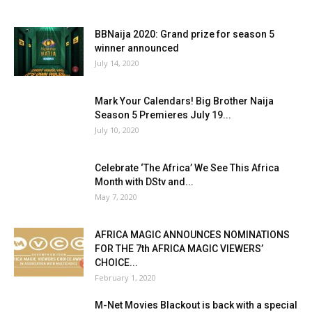
BBNaija 2020: Grand prize for season 5
winner announced
July 14, 2020
Mark Your Calendars! Big Brother Naija
Season 5 Premieres July 19...
July 10, 2020
Celebrate ‘The Africa’ We See This Africa
Month with DStv and...
May 7, 2020
AFRICA MAGIC ANNOUNCES NOMINATIONS
FOR THE 7th AFRICA MAGIC VIEWERS’
CHOICE...
February 1, 2020
M-Net Movies Blackout is back with a special