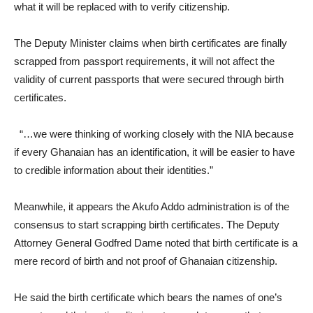
what it will be replaced with to verify citizenship.
The Deputy Minister claims when birth certificates are finally
scrapped from passport requirements, it will not affect the
validity of current passports that were secured through birth
certificates.
“…we were thinking of working closely with the NIA because
if every Ghanaian has an identification, it will be easier to have
to credible information about their identities.”
Meanwhile, it appears the Akufo Addo administration is of the
consensus to start scrapping birth certificates. The Deputy
Attorney General Godfred Dame noted that birth certificate is a
mere record of birth and not proof of Ghanaian citizenship.
He said the birth certificate which bears the names of one’s