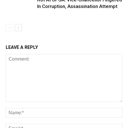
In Corruption, Assassination Attempt
LEAVE A REPLY