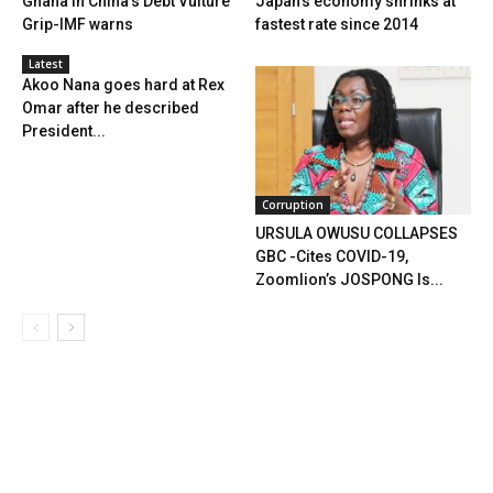
Ghana In China’s Debt Vulture
Japan’s economy shrinks at
Grip-IMF warns
fastest rate since 2014
Latest
Akoo Nana goes hard at Rex
Omar after he described
President...
Corruption
URSULA OWUSU COLLAPSES
GBC -Cites COVID-19,
Zoomlion’s JOSPONG Is...