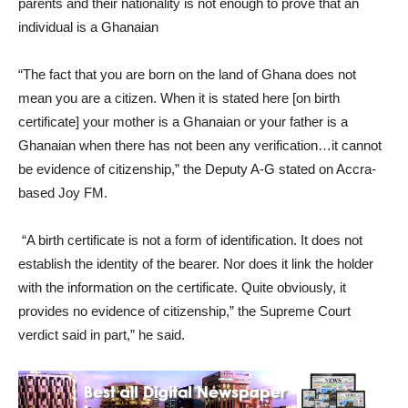
parents and their nationality is not enough to prove that an
individual is a Ghanaian
“The fact that you are born on the land of Ghana does not
mean you are a citizen. When it is stated here [on birth
certificate] your mother is a Ghanaian or your father is a
Ghanaian when there has not been any verification…it cannot
be evidence of citizenship,” the Deputy A-G stated on Accra-
based Joy FM.
“A birth certificate is not a form of identification. It does not
establish the identity of the bearer. Nor does it link the holder
with the information on the certificate. Quite obviously, it
provides no evidence of citizenship,” the Supreme Court
verdict said in part,” he said.