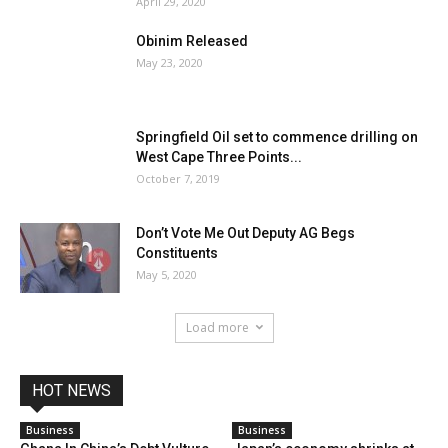
April 29, 2020
Obinim Released
May 23, 2020
Springfield Oil set to commence drilling on
West Cape Three Points...
October 7, 2019
Don’t Vote Me Out Deputy AG Begs
Constituents
May 5, 2020
Load more
HOT NEWS
Business
Business