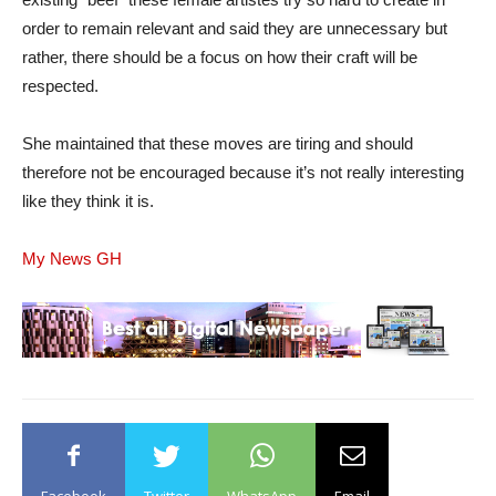
order to remain relevant and said they are unnecessary but
rather, there should be a focus on how their craft will be
respected.
She maintained that these moves are tiring and should
therefore not be encouraged because it’s not really interesting
like they think it is.
My News GH