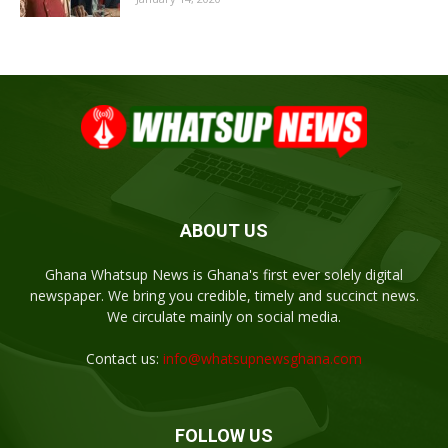
ABOUT US
Ghana Whatsup News is Ghana's first ever solely digital
newspaper. We bring you credible, timely and succinct news.
We circulate mainly on social media.
Contact us:
info@whatsupnewsghana.com
FOLLOW US