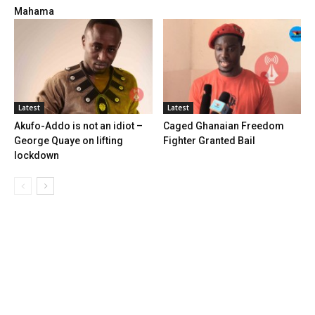
Mahama
Latest
Latest
Akufo-Addo is not an idiot –
Caged Ghanaian Freedom
George Quaye on lifting
Fighter Granted Bail
lockdown