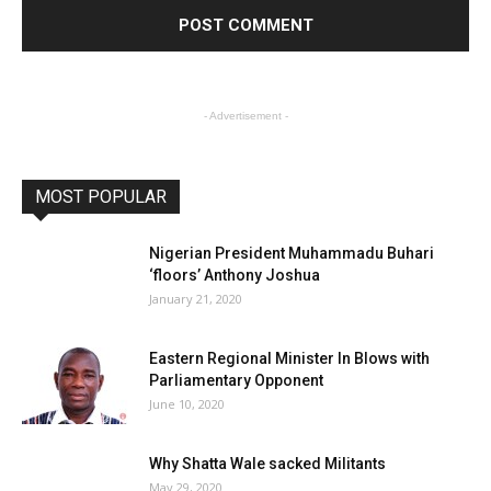
- Advertisement -
MOST POPULAR
Nigerian President Muhammadu Buhari
‘floors’ Anthony Joshua
January 21, 2020
Eastern Regional Minister In Blows with
Parliamentary Opponent
June 10, 2020
Why Shatta Wale sacked Militants
May 29, 2020