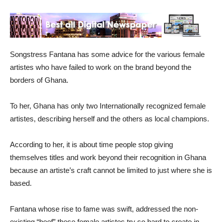
Songstress Fantana has some advice for the various female
artistes who have failed to work on the brand beyond the
borders of Ghana.
To her, Ghana has only two Internationally recognized female
artistes, describing herself and the others as local champions.
According to her, it is about time people stop giving
themselves titles and work beyond their recognition in Ghana
because an artiste’s craft cannot be limited to just where she is
based.
Fantana whose rise to fame was swift, addressed the non-
existing “beef” these female artistes try so hard to create in