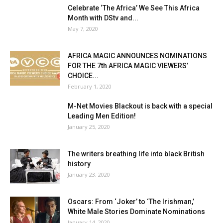
Celebrate ‘The Africa’ We See This Africa
Month with DStv and...
May 7, 2020
AFRICA MAGIC ANNOUNCES NOMINATIONS
FOR THE 7th AFRICA MAGIC VIEWERS’
CHOICE...
February 1, 2020
M-Net Movies Blackout is back with a special
Leading Men Edition!
January 25, 2020
The writers breathing life into black British
history
January 23, 2020
Oscars: From ‘Joker’ to ‘The Irishman,’
White Male Stories Dominate Nominations
January 14, 2020