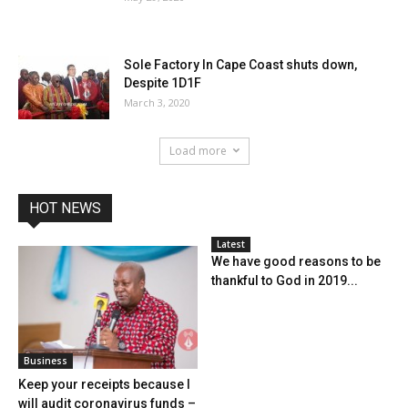
Sole Factory In Cape Coast shuts down,
Despite 1D1F
March 3, 2020
Load more
HOT NEWS
Latest
We have good reasons to be
thankful to God in 2019...
Business
Keep your receipts because I
will audit coronavirus funds –