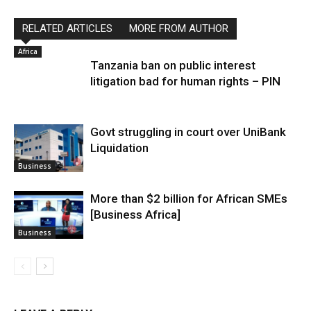
RELATED ARTICLES
MORE FROM AUTHOR
Africa
Tanzania ban on public interest
litigation bad for human rights – PIN
Govt struggling in court over UniBank
Liquidation
Business
More than $2 billion for African SMEs
[Business Africa]
Business