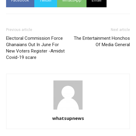
Facebook
Twitter
WhatsApp
Email
Previous article
Next article
Electoral Commission Force
The Entertainment Honchos
Ghanaians Out In June For
Of Media General
New Voters Register -Amidst
Covid-19 scare
whatsupnews