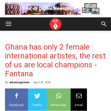
Ghana has only 2 female
international artistes, the rest
of us are local champions -
Fantana
By
whatsupnews
-
April 30, 2020
Facebook
Twitter
WhatsApp
Email