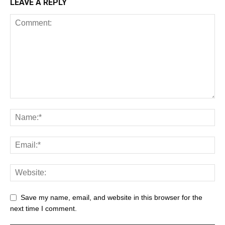
LEAVE A REPLY
Save my name, email, and website in this browser for the
next time I comment.