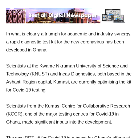
In what is clearly a triumph for academic and industry synergy,
a rapid diagnostic test kit for the new coronavirus has been
developed in Ghana.
Scientists at the Kwame Nkrumah University of Science and
Technology (KNUST) and Incas Diagnostics, both based in the
Ashanti Region capital, Kumasi, are currently optimising the kit
for Covid-19 testing.
Scientists from the Kumasi Centre for Collaborative Research
(KCCR), one of the major testing centres for Covid-19 in
Ghana, made significant inputs into the development.
The new RDT kit for Covid-19 is a boost for Ghana’s efforts at