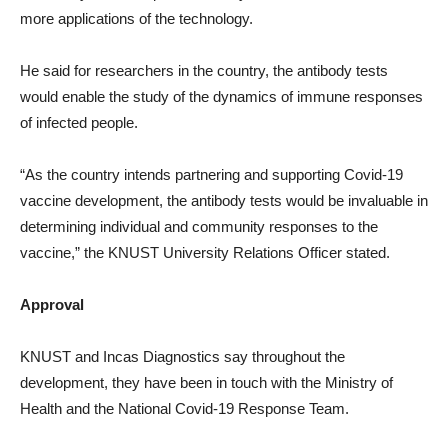
more applications of the technology.
He said for researchers in the country, the antibody tests
would enable the study of the dynamics of immune responses
of infected people.
“As the country intends partnering and supporting Covid-19
vaccine development, the antibody tests would be invaluable in
determining individual and community responses to the
vaccine,” the KNUST University Relations Officer stated.
Approval
KNUST and Incas Diagnostics say throughout the
development, they have been in touch with the Ministry of
Health and the National Covid-19 Response Team.