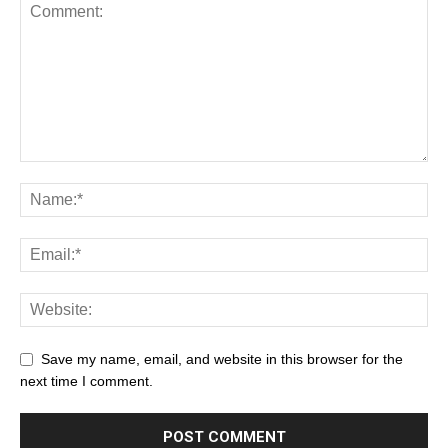
Save my name, email, and website in this browser for the
next time I comment.