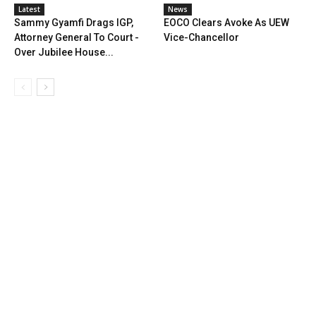
Latest
News
Sammy Gyamfi Drags IGP,
EOCO Clears Avoke As UEW
Attorney General To Court -
Vice-Chancellor
Over Jubilee House...