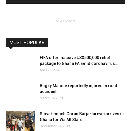
- Advertisement -
MOST POPULAR
FIFA offer massive US$500,000 relief
package to Ghana FA amid coronavirus...
April 25, 2020
Bugzy Malone reportedly injured in road
accident
March 27, 2020
Slovak coach Goran Barjaktarevic arrives in
Ghana for Wa All Stars...
December 23, 2019