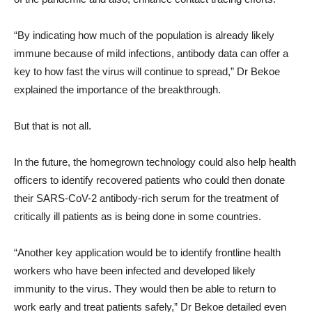
“By indicating how much of the population is already likely
immune because of mild infections, antibody data can offer a
key to how fast the virus will continue to spread,” Dr Bekoe
explained the importance of the breakthrough.
But that is not all.
In the future, the homegrown technology could also help health
officers to identify recovered patients who could then donate
their SARS-CoV-2 antibody-rich serum for the treatment of
critically ill patients as is being done in some countries.
“Another key application would be to identify frontline health
workers who have been infected and developed likely
immunity to the virus. They would then be able to return to
work early and treat patients safely,” Dr Bekoe detailed even