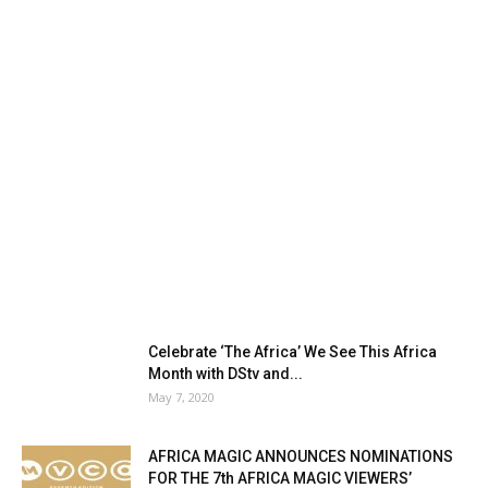
Celebrate ‘The Africa’ We See This Africa
Month with DStv and...
May 7, 2020
AFRICA MAGIC ANNOUNCES NOMINATIONS
FOR THE 7th AFRICA MAGIC VIEWERS’