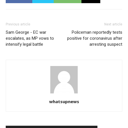
Previous article
Next article
Sam George - EC war
Policeman reportedly tests
escalates, as MP vows to
positive for coronavirus after
intensify legal battle
arresting suspect
whatsupnews