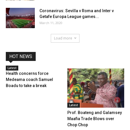
Coronavirus: Sevilla v Roma and Inter v
Getafe Europa League games...
March 11, 2020
Load more
HOT NEWS
Latest
Health concerns force
Medeama coach Samuel
Boadu to take a break
Latest
Prof. Boateng and Galamsey
Maafia Trade Blows over
Chop Chop