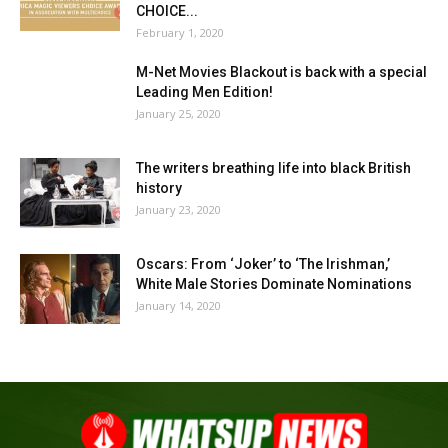
CHOICE...
February 1, 2020
M-Net Movies Blackout is back with a special
Leading Men Edition!
January 25, 2020
The writers breathing life into black British
history
January 23, 2020
Oscars: From ‘Joker’ to ‘The Irishman,’
White Male Stories Dominate Nominations
January 14, 2020