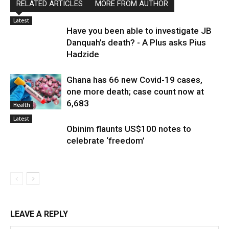
RELATED ARTICLES
MORE FROM AUTHOR
Latest
Have you been able to investigate JB
Danquah’s death? - A Plus asks Pius
Hadzide
Ghana has 66 new Covid-19 cases,
one more death; case count now at
6,683
Health
Latest
Obinim flaunts US$100 notes to
celebrate ‘freedom’
LEAVE A REPLY