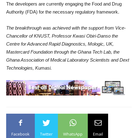
The developers are currently engaging the Food and Drug
Authority (FDA) for the necessary regulatory framework.
The breakthrough was achieved with the support from Vice-
Chancellor of KNUST, Professor Kwasi Obiri-Danso the
Centre for Advanced Rapid Diagnostics, Mologic, UK,
Mastercard Foundation through the Ghana Tech Lab, the
Ghana Association of Medical Laboratory Scientists and Dext
Technologies, Kumasi.
Facebook
Twitter
WhatsApp
Email