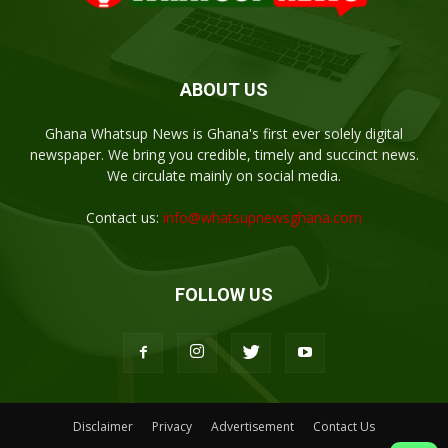
ABOUT US
Ghana Whatsup News is Ghana's first ever solely digital
newspaper. We bring you credible, timely and succinct news.
We circulate mainly on social media.
Contact us:
info@whatsupnewsghana.com
FOLLOW US
Disclaimer
Privacy
Advertisement
Contact Us