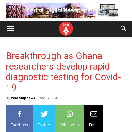
Breakthrough as Ghana
researchers develop rapid
diagnostic testing for Covid-
19
By
whatsupnews
-
April 28, 2020
Facebook
Twitter
WhatsApp
Email