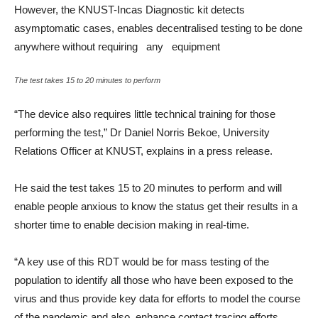
However, the KNUST-Incas Diagnostic kit detects
asymptomatic cases, enables decentralised testing to be done
anywhere without requiring any equipment
The test takes 15 to 20 minutes to perform
“The device also requires little technical training for those
performing the test,” Dr Daniel Norris Bekoe, University
Relations Officer at KNUST, explains in a press release.
He said the test takes 15 to 20 minutes to perform and will
enable people anxious to know the status get their results in a
shorter time to enable decision making in real-time.
“A key use of this RDT would be for mass testing of the
population to identify all those who have been exposed to the
virus and thus provide key data for efforts to model the course
of the pandemic and also, enhance contact tracing efforts.