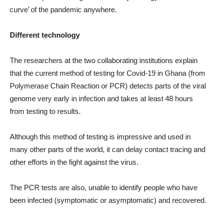
curve’ of the pandemic anywhere.
Different technology
The researchers at the two collaborating institutions explain
that the current method of testing for Covid-19 in Ghana (from
Polymerase Chain Reaction or PCR) detects parts of the viral
genome very early in infection and takes at least 48 hours
from testing to results.
Although this method of testing is impressive and used in
many other parts of the world, it can delay contact tracing and
other efforts in the fight against the virus.
The PCR tests are also, unable to identify people who have
been infected (symptomatic or asymptomatic) and recovered.