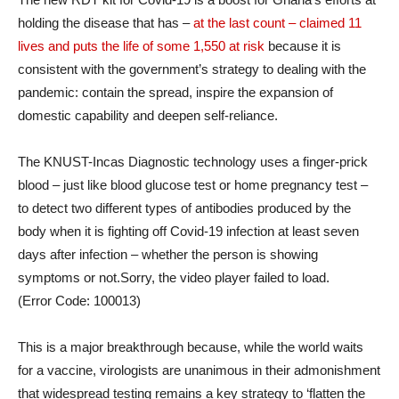
holding the disease that has –
at the last count – claimed 11
lives and puts the life of some 1,550 at risk
because it is
consistent with the government’s strategy to dealing with the
pandemic: contain the spread, inspire the expansion of
domestic capability and deepen self-reliance.
The KNUST-Incas Diagnostic technology uses a finger-prick
blood – just like blood glucose test or home pregnancy test –
to detect two different types of antibodies produced by the
body when it is fighting off Covid-19 infection at least seven
days after infection – whether the person is showing
symptoms or not.Sorry, the video player failed to load.
(Error Code: 100013)
This is a major breakthrough because, while the world waits
for a vaccine, virologists are unanimous in their admonishment
that widespread testing remains a key strategy to ‘flatten the