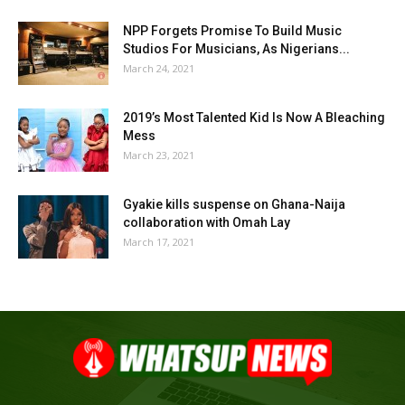
NPP Forgets Promise To Build Music
Studios For Musicians, As Nigerians...
March 24, 2021
2019’s Most Talented Kid Is Now A Bleaching
Mess
March 23, 2021
Gyakie kills suspense on Ghana-Naija
collaboration with Omah Lay
March 17, 2021