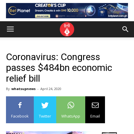
Coronavirus: Congress
passes $484bn economic
relief bill
By
whatsupnews
-
April 24, 2020
Facebook
Twitter
WhatsApp
Email