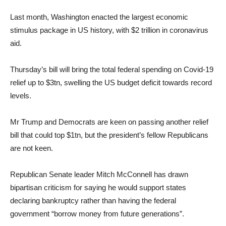
Last month, Washington enacted the largest economic
stimulus package in US history, with $2 trillion in coronavirus
aid.
Thursday’s bill will bring the total federal spending on Covid-19
relief up to $3tn, swelling the US budget deficit towards record
levels.
Mr Trump and Democrats are keen on passing another relief
bill that could top $1tn, but the president’s fellow Republicans
are not keen.
Republican Senate leader Mitch McConnell has drawn
bipartisan criticism for saying he would support states
declaring bankruptcy rather than having the federal
government “borrow money from future generations”.