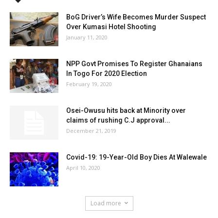
BoG Driver’s Wife Becomes Murder Suspect
Over Kumasi Hotel Shooting
January 11, 2020
NPP Govt Promises To Register Ghanaians
In Togo For 2020 Election
February 19, 2020
Osei-Owusu hits back at Minority over
claims of rushing C.J approval...
December 21, 2019
Covid-19: 19-Year-Old Boy Dies At Walewale
April 10, 2020
Load more