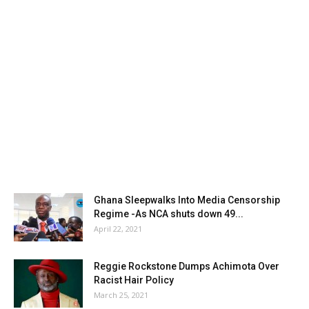
Ghana Sleepwalks Into Media Censorship
Regime -As NCA shuts down 49...
April 22, 2021
Reggie Rockstone Dumps Achimota Over
Racist Hair Policy
March 25, 2021