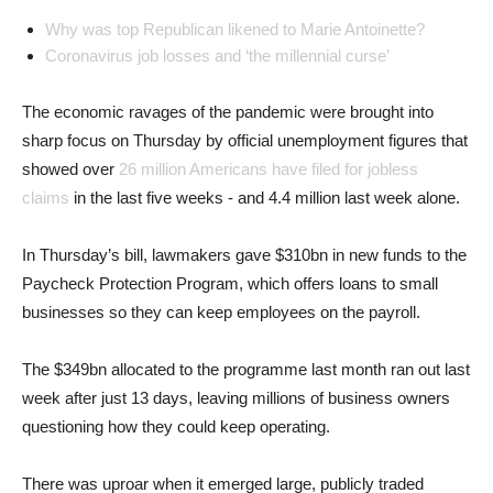
Why was top Republican likened to Marie Antoinette?
Coronavirus job losses and ‘the millennial curse’
The economic ravages of the pandemic were brought into
sharp focus on Thursday by official unemployment figures that
showed over
26 million Americans have filed for jobless
claims
in the last five weeks - and 4.4 million last week alone.
In Thursday’s bill, lawmakers gave $310bn in new funds to the
Paycheck Protection Program, which offers loans to small
businesses so they can keep employees on the payroll.
The $349bn allocated to the programme last month ran out last
week after just 13 days, leaving millions of business owners
questioning how they could keep operating.
There was uproar when it emerged large, publicly traded