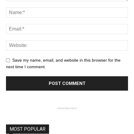
Save my name, email, and website in this browser for the
next time I comment.
- Advertisement -
MOST POPULAR