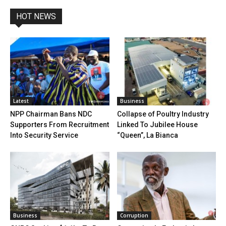
HOT NEWS
Latest
Business
NPP Chairman Bans NDC
Collapse of Poultry Industry
Supporters From Recruitment
Linked To Jubilee House
Into Security Service
“Queen”, La Bianca
Business
Corruption