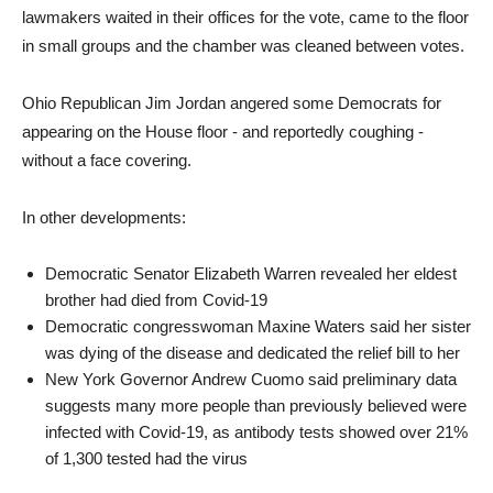
lawmakers waited in their offices for the vote, came to the floor
in small groups and the chamber was cleaned between votes.
Ohio Republican Jim Jordan angered some Democrats for
appearing on the House floor - and reportedly coughing -
without a face covering.
In other developments:
Democratic Senator Elizabeth Warren revealed her eldest
brother had died from Covid-19
Democratic congresswoman Maxine Waters said her sister
was dying of the disease and dedicated the relief bill to her
New York Governor Andrew Cuomo said preliminary data
suggests many more people than previously believed were
infected with Covid-19, as antibody tests showed over 21%
of 1,300 tested had the virus