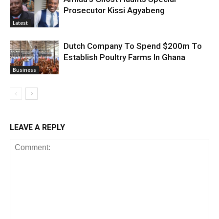
Prosecutor Kissi Agyabeng
Latest
Dutch Company To Spend $200m To
Establish Poultry Farms In Ghana
Business
LEAVE A REPLY