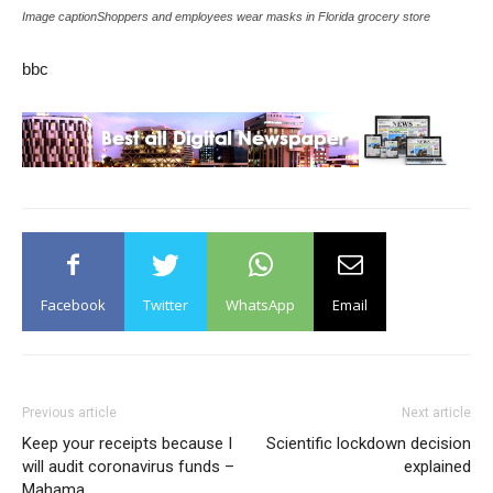
Image captionShoppers and employees wear masks in Florida grocery store
bbc
Facebook
Twitter
WhatsApp
Email
Previous article
Next article
Keep your receipts because I
Scientific lockdown decision
will audit coronavirus funds –
explained
Mahama