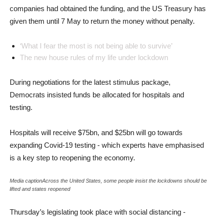
companies had obtained the funding, and the US Treasury has
given them until 7 May to return the money without penalty.
‘What I fear the most is not being able to survive’
The new house rules of my life under lockdown
During negotiations for the latest stimulus package,
Democrats insisted funds be allocated for hospitals and
testing.
Hospitals will receive $75bn, and $25bn will go towards
expanding Covid-19 testing - which experts have emphasised
is a key step to reopening the economy.
Media captionAcross the United States, some people insist the lockdowns should be
lifted and states reopened
Thursday’s legislating took place with social distancing -