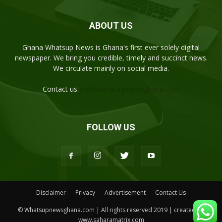
ABOUT US
Ghana Whatsup News is Ghana's first ever solely digital
newspaper. We bring you credible, timely and succinct news.
We circulate mainly on social media.
Contact us:
info@whatsupnewsghana.com
FOLLOW US
Disclaimer
Privacy
Advertisement
Contact Us
© Whatsupnewsghana.com | All rights reserved 2019 | created by
www.saharamatrix.com