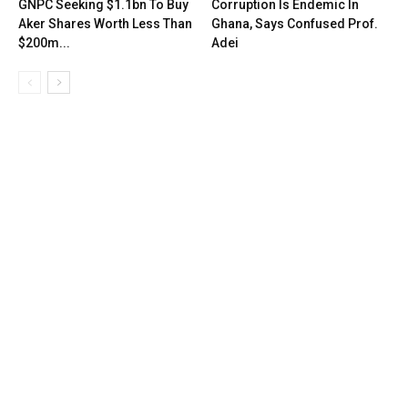
GNPC Seeking $1.1bn To Buy
Corruption Is Endemic In
Aker Shares Worth Less Than
Ghana, Says Confused Prof.
$200m...
Adei