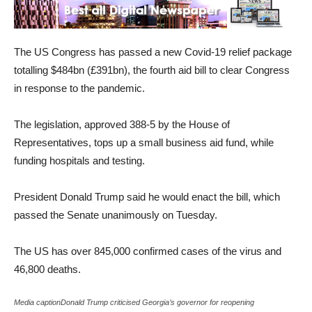
The US Congress has passed a new Covid-19 relief package
totalling $484bn (£391bn), the fourth aid bill to clear Congress
in response to the pandemic.
The legislation, approved 388-5 by the House of
Representatives, tops up a small business aid fund, while
funding hospitals and testing.
President Donald Trump said he would enact the bill, which
passed the Senate unanimously on Tuesday.
The US has over 845,000 confirmed cases of the virus and
46,800 deaths.
Media captionDonald Trump criticised Georgia’s governor for reopening