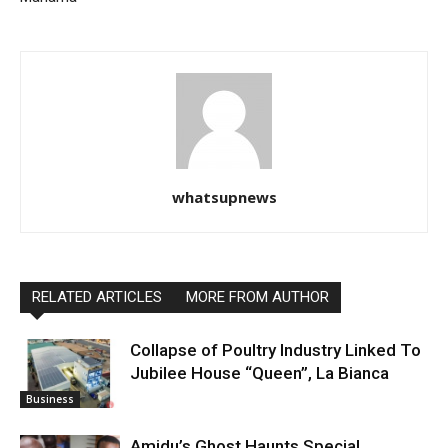
whatsupnews
RELATED ARTICLES
MORE FROM AUTHOR
Collapse of Poultry Industry Linked To
Jubilee House “Queen”, La Bianca
Business
Amidu’s Ghost Haunts Special