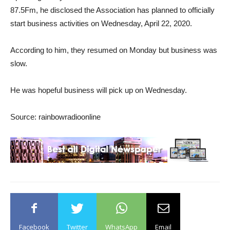
87.5Fm, he disclosed the Association has planned to officially
start business activities on Wednesday, April 22, 2020.
According to him, they resumed on Monday but business was
slow.
He was hopeful business will pick up on Wednesday.
Source: rainbowradioonline
Facebook
Twitter
WhatsApp
Email