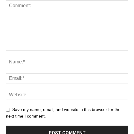
Save my name, email, and website in this browser for the
next time I comment.