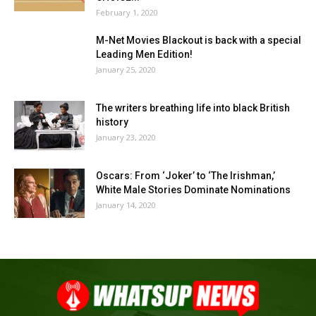
February 1, 2020
M-Net Movies Blackout is back with a special
Leading Men Edition!
January 25, 2020
The writers breathing life into black British
history
January 23, 2020
Oscars: From ‘Joker’ to ‘The Irishman,’
White Male Stories Dominate Nominations
January 14, 2020