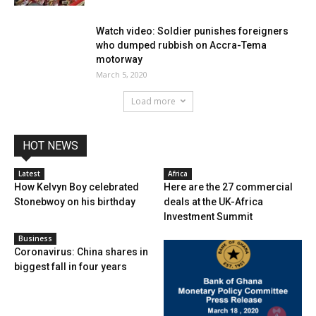
Watch video: Soldier punishes foreigners
who dumped rubbish on Accra-Tema
motorway
March 5, 2020
Load more
HOT NEWS
Latest
Africa
How Kelvyn Boy celebrated
Here are the 27 commercial
Stonebwoy on his birthday
deals at the UK-Africa
Investment Summit
Business
Coronavirus: China shares in
biggest fall in four years