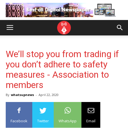
We’ll stop you from trading if
you don’t adhere to safety
measures - Association to
members
By
whatsupnews
-
April 22, 2020
Facebook
Twitter
WhatsApp
Email