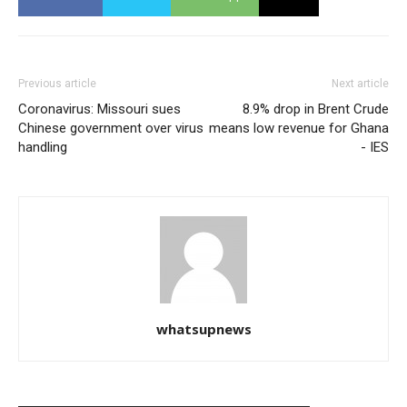
Previous article
Next article
Coronavirus: Missouri sues
8.9% drop in Brent Crude
Chinese government over virus
means low revenue for Ghana
handling
- IES
whatsupnews