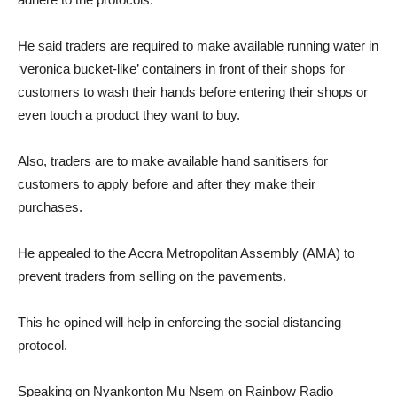
He said traders are required to make available running water in
‘veronica bucket-like’ containers in front of their shops for
customers to wash their hands before entering their shops or
even touch a product they want to buy.
Also, traders are to make available hand sanitisers for
customers to apply before and after they make their
purchases.
He appealed to the Accra Metropolitan Assembly (AMA) to
prevent traders from selling on the pavements.
This he opined will help in enforcing the social distancing
protocol.
Speaking on Nyankonton Mu Nsem on Rainbow Radio