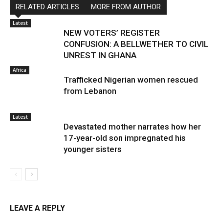
RELATED ARTICLES
MORE FROM AUTHOR
Latest
NEW VOTERS’ REGISTER
CONFUSION: A BELLWETHER TO CIVIL
UNREST IN GHANA
Africa
Trafficked Nigerian women rescued
from Lebanon
Latest
Devastated mother narrates how her
17-year-old son impregnated his
younger sisters
LEAVE A REPLY