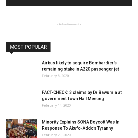
- Advertisement -
MOST POPULAR
Airbus likely to acquire Bombardier’s
remaining stake in A220 passenger jet
February 8, 2020
FACT-CHECK: 3 claims by Dr Bawumia at
government Town Hall Meeting
February 14, 2020
Minority Explains SONA Boycott Was In
Response To Akufo-Addo’s Tyranny
February 20, 2020