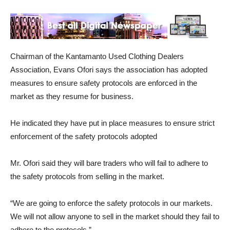
Chairman of the Kantamanto Used Clothing Dealers
Association, Evans Ofori says the association has adopted
measures to ensure safety protocols are enforced in the
market as they resume for business.
He indicated they have put in place measures to ensure strict
enforcement of the safety protocols adopted
Mr. Ofori said they will bare traders who will fail to adhere to
the safety protocols from selling in the market.
“We are going to enforce the safety protocols in our markets.
We will not allow anyone to sell in the market should they fail to
adhere to the protocols.”