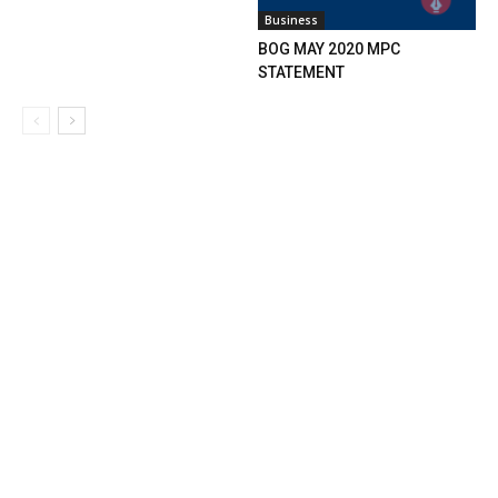
Business
BOG MAY 2020 MPC
STATEMENT