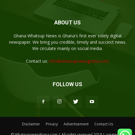
ABOUT US
Ghana Whatsup News is Ghana's first ever solely digital
newspaper. We bring you credible, timely and succinct news.
We circulate mainly on social media.
Contact us:
info@whatsupnewsghana.com
FOLLOW US
Disclaimer
Privacy
Advertisement
Contact Us
© Whatsupnewsghana.com | All rights reserved 2019 | created by