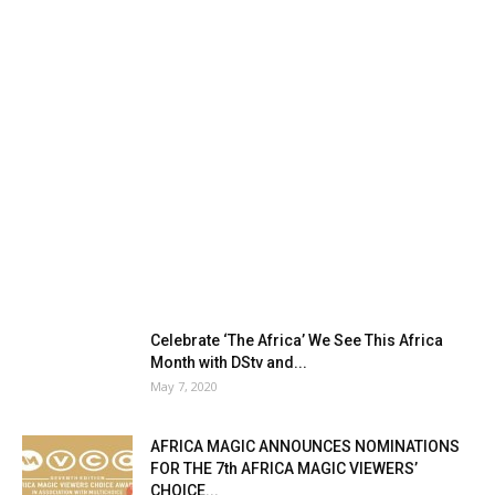
Celebrate ‘The Africa’ We See This Africa
Month with DStv and...
May 7, 2020
AFRICA MAGIC ANNOUNCES NOMINATIONS
FOR THE 7th AFRICA MAGIC VIEWERS’
CHOICE...