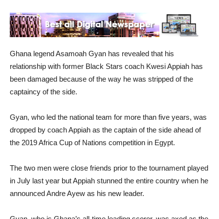
Ghana legend Asamoah Gyan has revealed that his
relationship with former Black Stars coach Kwesi Appiah has
been damaged because of the way he was stripped of the
captaincy of the side.
Gyan, who led the national team for more than five years, was
dropped by coach Appiah as the captain of the side ahead of
the 2019 Africa Cup of Nations competition in Egypt.
The two men were close friends prior to the tournament played
in July last year but Appiah stunned the entire country when he
announced Andre Ayew as his new leader.
Gyan, who is Ghana’s all-time leading scorer, was axed as the