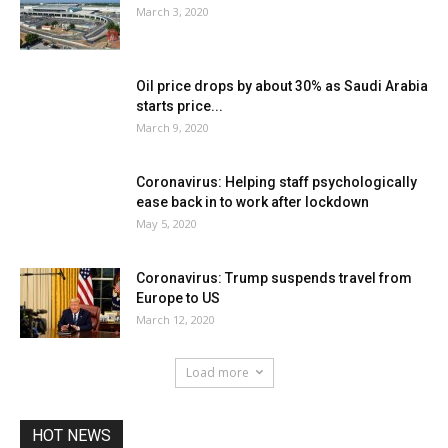
March 3, 2020
Oil price drops by about 30% as Saudi Arabia
starts price...
March 9, 2020
Coronavirus: Helping staff psychologically
ease back in to work after lockdown
May 5, 2020
Coronavirus: Trump suspends travel from
Europe to US
March 12, 2020
Load more
HOT NEWS