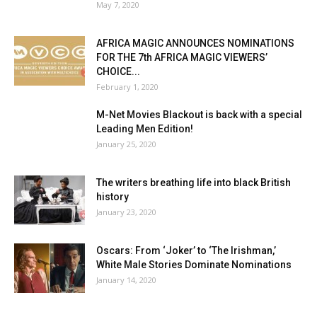
May 7, 2020
AFRICA MAGIC ANNOUNCES NOMINATIONS
FOR THE 7th AFRICA MAGIC VIEWERS’
CHOICE...
February 1, 2020
M-Net Movies Blackout is back with a special
Leading Men Edition!
January 25, 2020
The writers breathing life into black British
history
January 23, 2020
Oscars: From ‘Joker’ to ‘The Irishman,’
White Male Stories Dominate Nominations
January 14, 2020