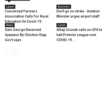
Latest
Business
Concerned Farmers
Don’t go on strike - Aviation
Association Calls For Rural
Minister urges airport staff
Education On Covid-19
News
Latest
Sam George Deserved
Alhaji Grusah calls on GFA to
Ayawaso By-Election Slap,
halt Premier League over
Gov’t says
COVID-19...