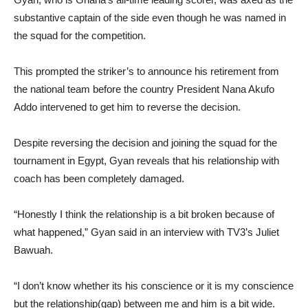
substantive captain of the side even though he was named in
the squad for the competition.
This prompted the striker’s to announce his retirement from
the national team before the country President Nana Akufo
Addo intervened to get him to reverse the decision.
Despite reversing the decision and joining the squad for the
tournament in Egypt, Gyan reveals that his relationship with
coach has been completely damaged.
“Honestly I think the relationship is a bit broken because of
what happened,” Gyan said in an interview with TV3’s Juliet
Bawuah.
“I don’t know whether its his conscience or it is my conscience
but the relationship(gap) between me and him is a bit wide.