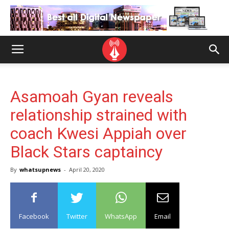
Asamoah Gyan reveals
relationship strained with
coach Kwesi Appiah over
Black Stars captaincy
By
whatsupnews
-
April 20, 2020
Facebook
Twitter
WhatsApp
Email