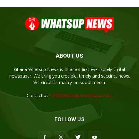
ABOUT US
Ghana Whatsup News is Ghana's first ever solely digital
newspaper. We bring you credible, timely and succinct news.
We circulate mainly on social media.
Contact us:
info@whatsupnewsghana.com
FOLLOW US