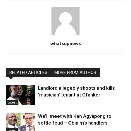
whatsupnews
RELATED ARTICLES
MORE FROM AUTHOR
Landlord allegedly shoots and kills
‘musician’ tenant at Ofankor
Latest
We’ll meet with Ken Agyapong to
settle feud – Obinim’s handlers
Latest