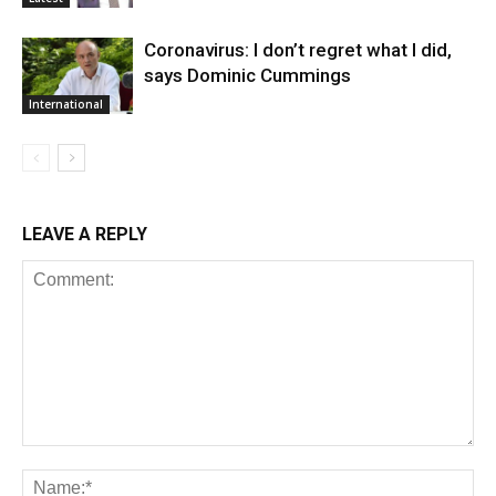
Coronavirus: I don’t regret what I did,
says Dominic Cummings
International
LEAVE A REPLY