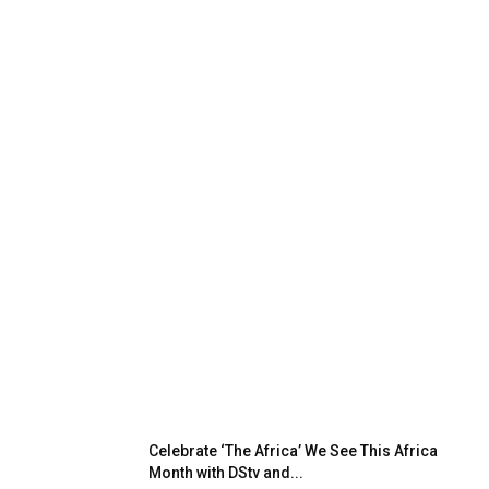
Celebrate ‘The Africa’ We See This Africa
Month with DStv and...