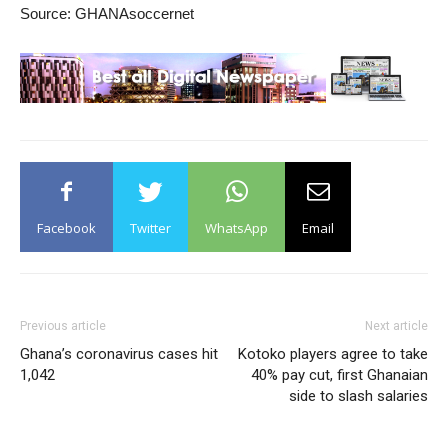
Source: GHANAsoccernet
Facebook
Twitter
WhatsApp
Email
Previous article
Next article
Ghana’s coronavirus cases hit
Kotoko players agree to take
1,042
40% pay cut, first Ghanaian
side to slash salaries