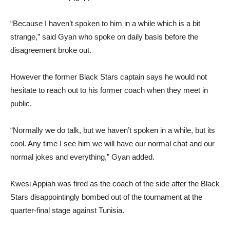
“Because I haven’t spoken to him in a while which is a bit
strange,” said Gyan who spoke on daily basis before the
disagreement broke out.
However the former Black Stars captain says he would not
hesitate to reach out to his former coach when they meet in
public.
“Normally we do talk, but we haven’t spoken in a while, but its
cool. Any time I see him we will have our normal chat and our
normal jokes and everything,” Gyan added.
Kwesi Appiah was fired as the coach of the side after the Black
Stars disappointingly bombed out of the tournament at the
quarter-final stage against Tunisia.