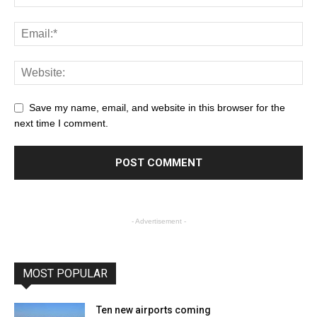
Save my name, email, and website in this browser for the
next time I comment.
- Advertisement -
MOST POPULAR
Ten new airports coming