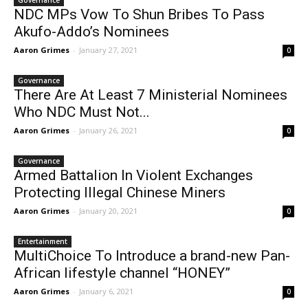
Governance
NDC MPs Vow To Shun Bribes To Pass
Akufo-Addo’s Nominees
Aaron Grimes
-
January 27, 2021
0
Governance
There Are At Least 7 Ministerial Nominees
Who NDC Must Not...
Aaron Grimes
-
January 26, 2021
0
Governance
Armed Battalion In Violent Exchanges
Protecting Illegal Chinese Miners
Aaron Grimes
-
January 20, 2021
0
Entertainment
MultiChoice To Introduce a brand-new Pan-
African lifestyle channel “HONEY”
Aaron Grimes
-
January 6, 2021
0