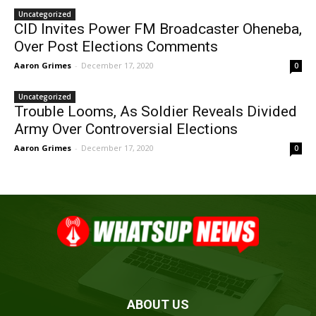
Uncategorized
CID Invites Power FM Broadcaster Oheneba,
Over Post Elections Comments
Aaron Grimes
-
December 17, 2020
0
Uncategorized
Trouble Looms, As Soldier Reveals Divided
Army Over Controversial Elections
Aaron Grimes
-
December 17, 2020
0
ABOUT US