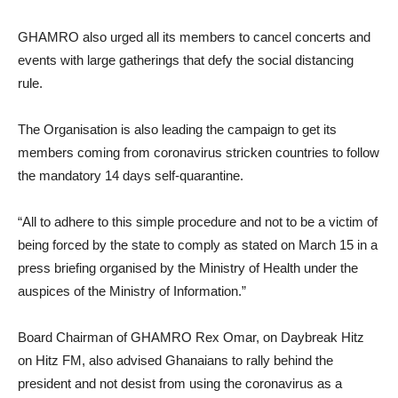
GHAMRO also urged all its members to cancel concerts and
events with large gatherings that defy the social distancing
rule.
The Organisation is also leading the campaign to get its
members coming from coronavirus stricken countries to follow
the mandatory 14 days self-quarantine.
“All to adhere to this simple procedure and not to be a victim of
being forced by the state to comply as stated on March 15 in a
press briefing organised by the Ministry of Health under the
auspices of the Ministry of Information.”
Board Chairman of GHAMRO Rex Omar, on Daybreak Hitz
on Hitz FM, also advised Ghanaians to rally behind the
president and not desist from using the coronavirus as a