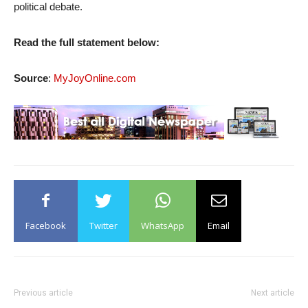
political debate.
Read the full statement below:
Source
:
MyJoyOnline.com
Facebook
Twitter
WhatsApp
Email
Previous article
Next article