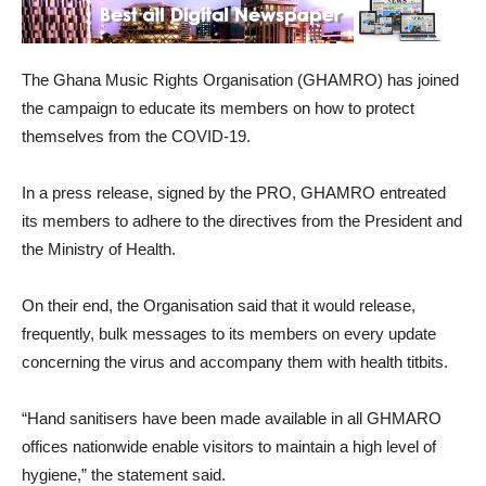
The Ghana Music Rights Organisation (GHAMRO) has joined
the campaign to educate its members on how to protect
themselves from the COVID-19.
In a press release, signed by the PRO, GHAMRO entreated
its members to adhere to the directives from the President and
the Ministry of Health.
On their end, the Organisation said that it would release,
frequently, bulk messages to its members on every update
concerning the virus and accompany them with health titbits.
“Hand sanitisers have been made available in all GHMARO
offices nationwide enable visitors to maintain a high level of
hygiene,” the statement said.