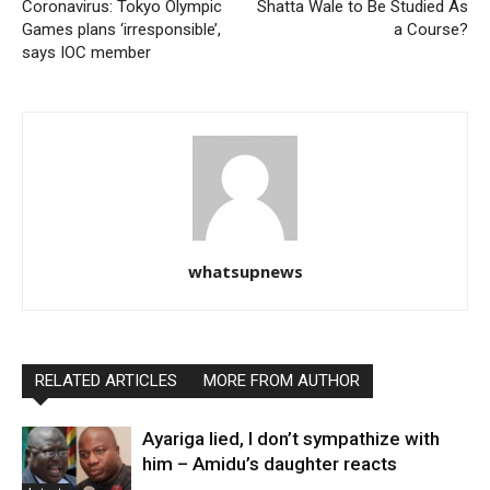
Coronavirus: Tokyo Olympic
Shatta Wale to Be Studied As
Games plans ‘irresponsible’,
a Course?
says IOC member
whatsupnews
RELATED ARTICLES
MORE FROM AUTHOR
Ayariga lied, I don’t sympathize with
him – Amidu’s daughter reacts