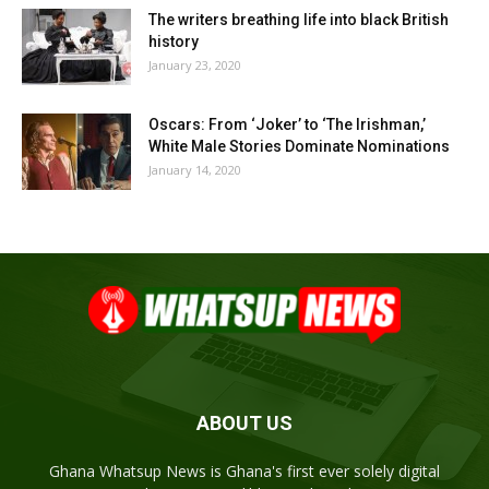
The writers breathing life into black British
history
January 23, 2020
Oscars: From ‘Joker’ to ‘The Irishman,’
White Male Stories Dominate Nominations
January 14, 2020
ABOUT US
Ghana Whatsup News is Ghana's first ever solely digital