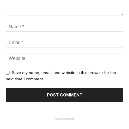
Save my name, email, and website in this browser for the
next time I comment.
- Advertisement -