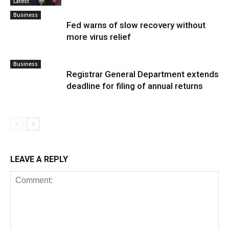
Latest
Business
Fed warns of slow recovery without
more virus relief
Business
Registrar General Department extends
deadline for filing of annual returns
LEAVE A REPLY