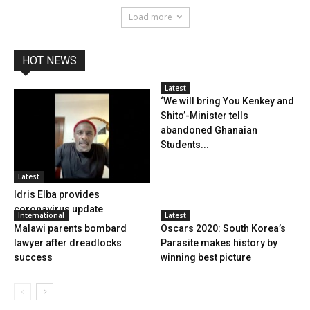
Load more
HOT NEWS
Latest
‘We will bring You Kenkey and
Shito’-Minister tells
abandoned Ghanaian
Students...
Latest
Idris Elba provides
coronavirus update
International
Latest
Malawi parents bombard
Oscars 2020: South Korea’s
lawyer after dreadlocks
Parasite makes history by
success
winning best picture