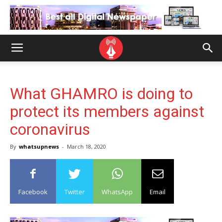
What GHAMRO is doing to
protect its members against
coronavirus
By
whatsupnews
-
March 18, 2020
Facebook
Twitter
WhatsApp
Email