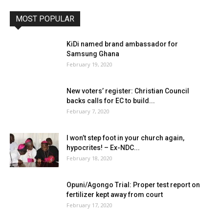
MOST POPULAR
KiDi named brand ambassador for
Samsung Ghana
February 19, 2020
New voters’ register: Christian Council
backs calls for EC to build...
February 7, 2020
I won’t step foot in your church again,
hypocrites! – Ex-NDC...
February 18, 2020
Opuni/Agongo Trial: Proper test report on
fertilizer kept away from court
February 17, 2020