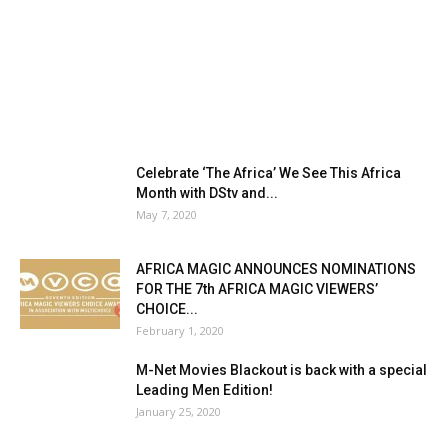
Celebrate ‘The Africa’ We See This Africa
Month with DStv and...
May 7, 2020
AFRICA MAGIC ANNOUNCES NOMINATIONS
FOR THE 7th AFRICA MAGIC VIEWERS’
CHOICE...
February 1, 2020
M-Net Movies Blackout is back with a special
Leading Men Edition!
January 25, 2020