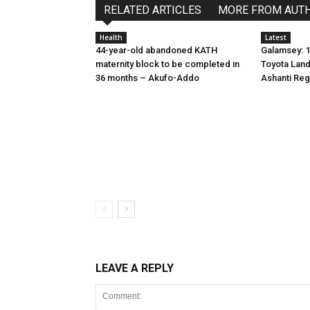
RELATED ARTICLES
MORE FROM AUT
Health
Latest
44-year-old abandoned KATH
Galamsey: 1
maternity block to be completed in
Toyota Land
36 months – Akufo-Addo
Ashanti Reg
LEAVE A REPLY