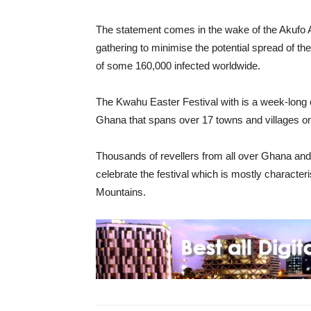
The statement comes in the wake of the Akufo Ad
gathering to minimise the potential spread of the
of some 160,000 infected worldwide.
The Kwahu Easter Festival with is a week-long ce
Ghana that spans over 17 towns and villages o
Thousands of revellers from all over Ghana an
celebrate the festival which is mostly characte
Mountains.