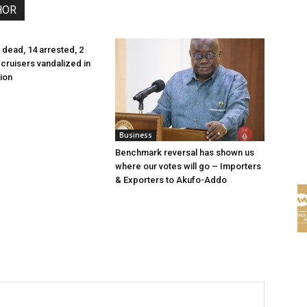
HOR
 dead, 14 arrested, 2
cruisers vandalized in
ion
Business
Benchmark reversal has shown us
where our votes will go – Importers
& Exporters to Akufo-Addo