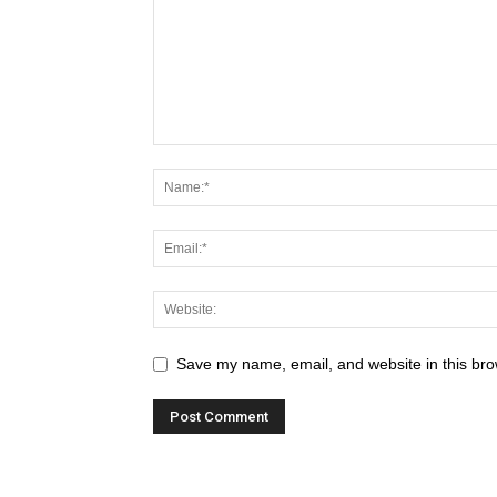
Save my name, email, and website in this bro