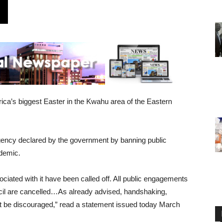
ica’s biggest Easter in the Kwahu area of the Eastern
rgency declared by the government by banning public
ndemic.
ciated with it have been called off. All public engagements
il are cancelled…As already advised, handshaking,
t be discouraged,” read a statement issued today March