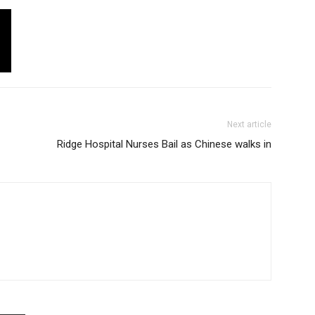
Next article
Ridge Hospital Nurses Bail as Chinese walks in