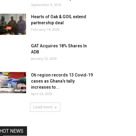
September 9, 2019
Hearts of Oak & GOIL extend
partnership deal
February 14, 2020
GAT Acquires 18% Shares In
ADB
January 25, 2020
Oti region records 13 Covid-19
cases as Ghana’s tally
increases to...
April 24, 2020
Load more
HOT NEWS