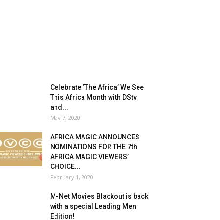
Celebrate ‘The Africa’ We See
This Africa Month with DStv
and...
May 7, 2020
AFRICA MAGIC ANNOUNCES
NOMINATIONS FOR THE 7th
AFRICA MAGIC VIEWERS’
CHOICE...
February 1, 2020
M-Net Movies Blackout is back
with a special Leading Men
Edition!