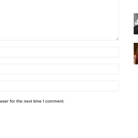
wser for the next time I comment.