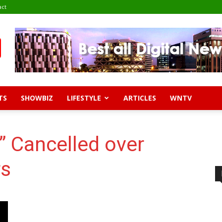
act
TS
SHOWBIZ
LIFESTYLE
ARTICLES
WNTV
 Cancelled over
rs