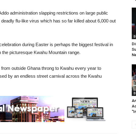
do administration slapping restrictions on large public
 deadly flu-like virus which has so far killed about 6,000 out
B
Di
lebration during Easter is perhaps the biggest festival in
Su
n the picturesque Kwahu Mountain range.
Ne
d from outside Ghana throng to Kwahu every year to
rised by an endless street carnival across the Kwahu
B
An
Ad
“I