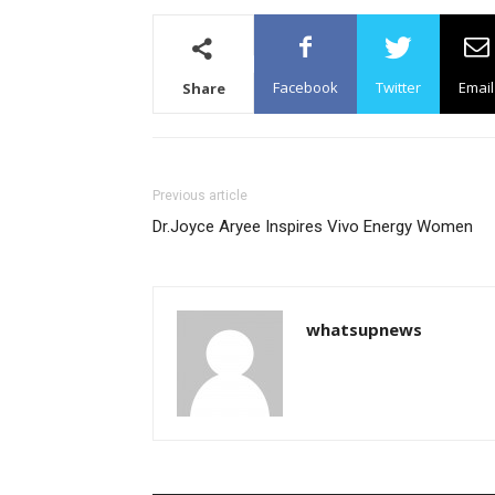
Facebook
Twitter
Email
Share
Previous article
Dr.Joyce Aryee Inspires Vivo Energy Women
whatsupnews