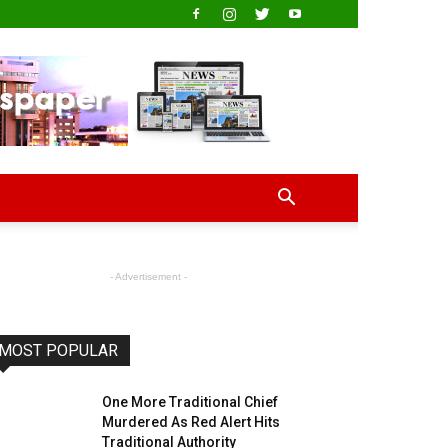
- Advertisement -
MOST POPULAR
One More Traditional Chief
Murdered As Red Alert Hits
Traditional Authority