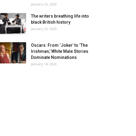
January 25, 2020
The writers breathing life into
black British history
January 23, 2020
Oscars: From ‘Joker’ to ‘The
Irishman,’ White Male Stories
Dominate Nominations
January 14, 2020