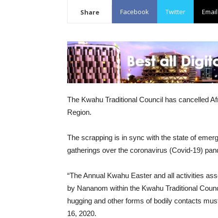
Facebook
Twitter
Email
Share
The Kwahu Traditional Council has cancelled Afr
Region.
The scrapping is in sync with the state of eme
gatherings over the coronavirus (Covid-19) pa
“The Annual Kwahu Easter and all activities asso
by Nananom within the Kwahu Traditional Counc
hugging and other forms of bodily contacts mus
16, 2020.