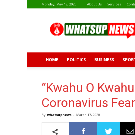
Monday, May 18, 2020
About Us
Services
Cont
Whatsup
News
HOME
POLITICS
BUSINESS
SPOR
“Kwahu O Kwahu”
Coronavirus Fea
By
whatsupnews
-
March 17, 2020