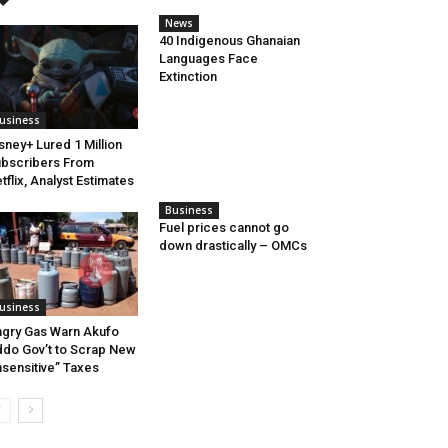
News
40 Indigenous Ghanaian
Languages Face
Extinction
usiness
sney+ Lured 1 Million
bscribers From
tflix, Analyst Estimates
Business
Fuel prices cannot go
down drastically – OMCs
usiness
gry Gas Warn Akufo
do Gov’t to Scrap New
nsensitive” Taxes