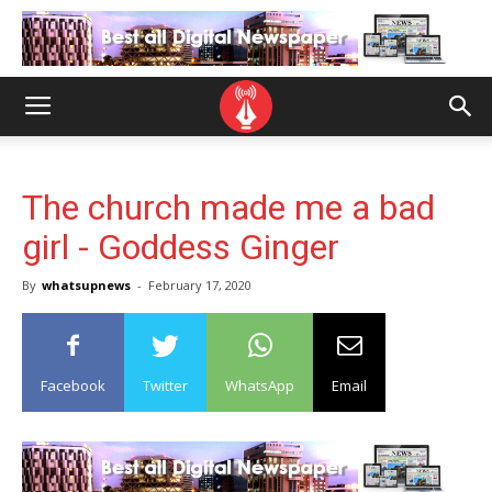
The church made me a bad
girl - Goddess Ginger
By
whatsupnews
-
February 17, 2020
Facebook
Twitter
WhatsApp
Email