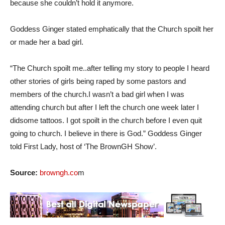
because she couldn’t hold it anymore.
Goddess Ginger stated emphatically that the Church spoilt her
or made her a bad girl.
“The Church spoilt me..after telling my story to people I heard
other stories of girls being raped by some pastors and
members of the church.I wasn’t a bad girl when I was
attending church but after I left the church one week later I
didsome tattoos. I got spoilt in the church before I even quit
going to church. I believe in there is God.” Goddess Ginger
told First Lady, host of ‘The BrownGH Show’.
Source:
browngh.co
m