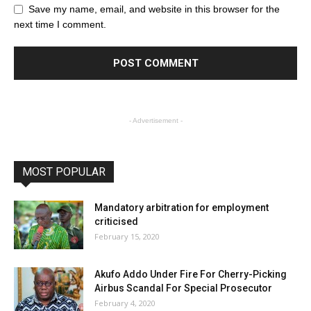
Save my name, email, and website in this browser for the
next time I comment.
- Advertisement -
MOST POPULAR
Mandatory arbitration for employment
criticised
February 15, 2020
Akufo Addo Under Fire For Cherry-Picking
Airbus Scandal For Special Prosecutor
February 4, 2020