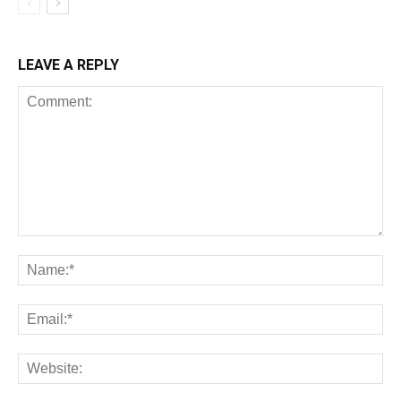
LEAVE A REPLY