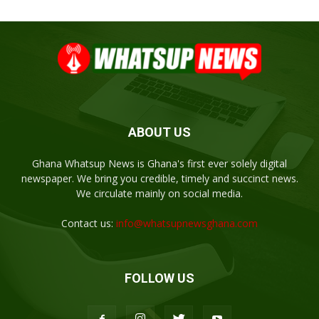
ABOUT US
Ghana Whatsup News is Ghana's first ever solely digital
newspaper. We bring you credible, timely and succinct news.
We circulate mainly on social media.
Contact us:
info@whatsupnewsghana.com
FOLLOW US