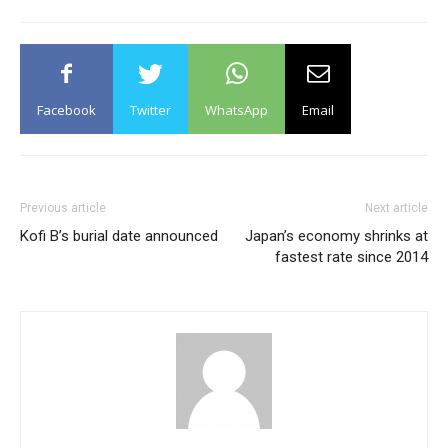
Facebook
Twitter
WhatsApp
Email
Previous article
Next article
Kofi B’s burial date announced
Japan’s economy shrinks at
fastest rate since 2014