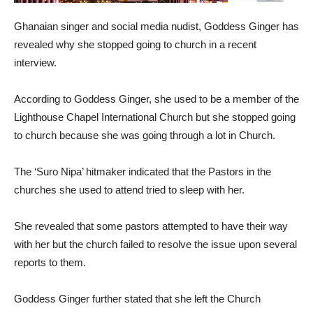
Ghanaian singer and social media nudist, Goddess Ginger has
revealed why she stopped going to church in a recent
interview.
According to Goddess Ginger, she used to be a member of the
Lighthouse Chapel International Church but she stopped going
to church because she was going through a lot in Church.
The ‘Suro Nipa’ hitmaker indicated that the Pastors in the
churches she used to attend tried to sleep with her.
She revealed that some pastors attempted to have their way
with her but the church failed to resolve the issue upon several
reports to them.
Goddess Ginger further stated that she left the Church