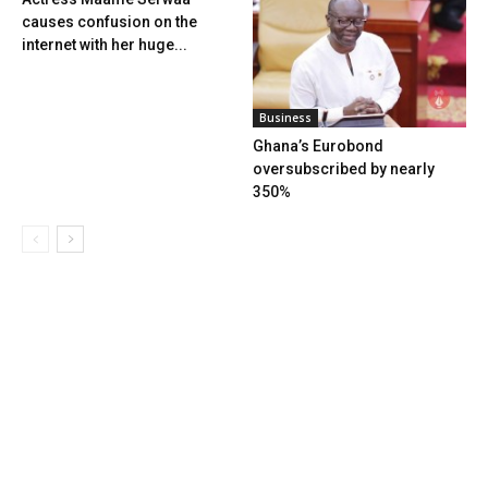
causes confusion on the
internet with her huge...
Business
Ghana’s Eurobond
oversubscribed by nearly
350%