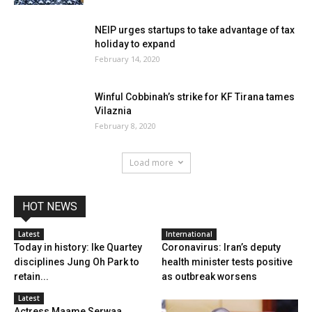
NEIP urges startups to take advantage of tax
holiday to expand
February 14, 2020
Winful Cobbinah’s strike for KF Tirana tames
Vilaznia
February 8, 2020
Load more
HOT NEWS
Latest
International
Today in history: Ike Quartey
Coronavirus: Iran’s deputy
disciplines Jung Oh Park to
health minister tests positive
retain...
as outbreak worsens
Latest
Actress Maame Serwaa