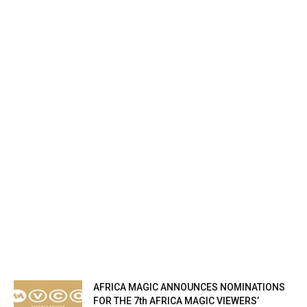
AFRICA MAGIC ANNOUNCES NOMINATIONS
FOR THE 7th AFRICA MAGIC VIEWERS’