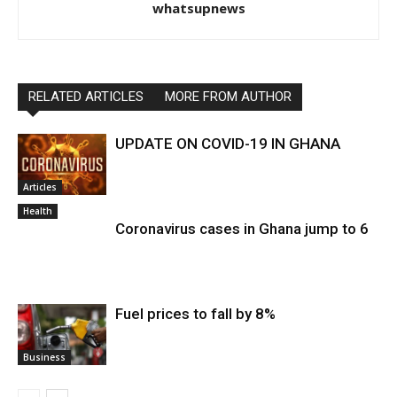
whatsupnews
RELATED ARTICLES
MORE FROM AUTHOR
UPDATE ON COVID-19 IN GHANA
Articles
Health
Coronavirus cases in Ghana jump to 6
Fuel prices to fall by 8%
Business