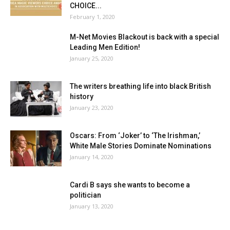
CHOICE...
February 1, 2020
M-Net Movies Blackout is back with a special
Leading Men Edition!
January 25, 2020
The writers breathing life into black British
history
January 23, 2020
Oscars: From ‘Joker’ to ‘The Irishman,’
White Male Stories Dominate Nominations
January 14, 2020
Cardi B says she wants to become a
politician
January 13, 2020