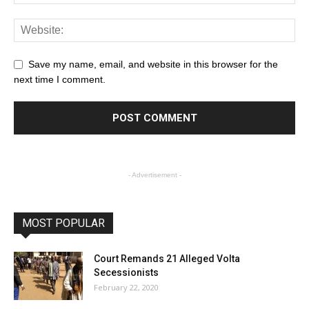
Save my name, email, and website in this browser for the
next time I comment.
- Advertisement -
MOST POPULAR
Court Remands 21 Alleged Volta
Secessionists
February 22, 2020