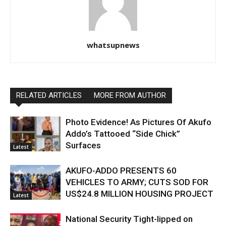
whatsupnews
RELATED ARTICLES
MORE FROM AUTHOR
Photo Evidence! As Pictures Of Akufo
Addo’s Tattooed “Side Chick”
Surfaces
Latest
AKUFO-ADDO PRESENTS 60
VEHICLES TO ARMY; CUTS SOD FOR
US$24.8 MILLION HOUSING PROJECT
Latest
National Security Tight-lipped on