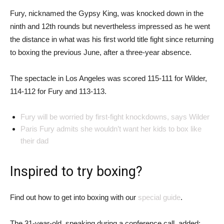
Fury, nicknamed the Gypsy King, was knocked down in the
ninth and 12th rounds but nevertheless impressed as he went
the distance in what was his first world title fight since returning
to boxing the previous June, after a three-year absence.
The spectacle in Los Angeles was scored 115-111 for Wilder,
114-112 for Fury and 113-113.
Fury will be worried by first-fight knockdowns, says Wilder
Paris Fury admits she wouldn’t want her kids to box like
their dad
Inspired to try boxing?
Find out how to get into boxing with our
special guide
.
The 31-year-old, speaking during a conference call, added: