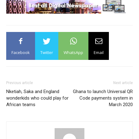
Facebook
Twitter
WhatsApp
Email
Previous article
Next article
Nketiah, Saka and England
Ghana to launch Universal QR
wonderkids who could play for
Code payments system in
African teams
March 2020