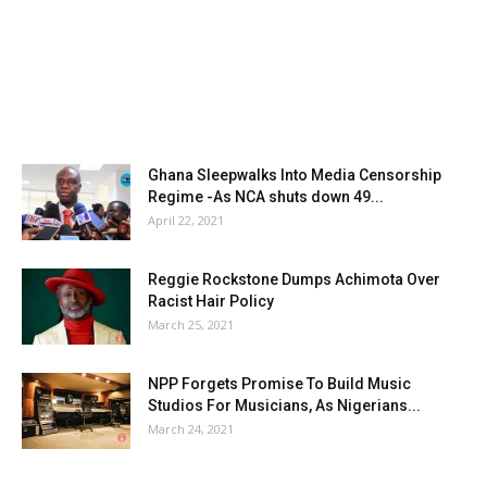
Ghana Sleepwalks Into Media Censorship
Regime -As NCA shuts down 49...
April 22, 2021
Reggie Rockstone Dumps Achimota Over
Racist Hair Policy
March 25, 2021
NPP Forgets Promise To Build Music
Studios For Musicians, As Nigerians...
March 24, 2021