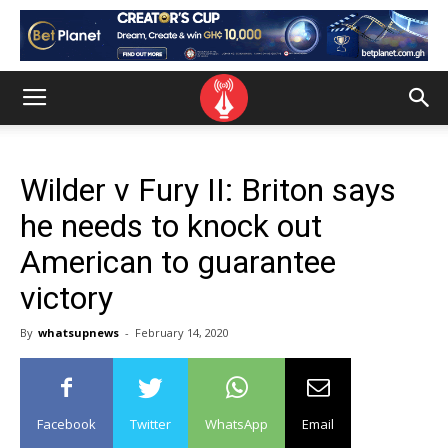
Wilder v Fury II: Briton says
he needs to knock out
American to guarantee
victory
By
whatsupnews
-
February 14, 2020
Facebook
Twitter
WhatsApp
Email