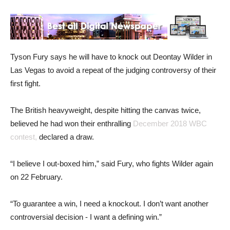
Tyson Fury says he will have to knock out Deontay Wilder in
Las Vegas to avoid a repeat of the judging controversy of their
first fight.
The British heavyweight, despite hitting the canvas twice,
believed he had won their enthralling
December 2018 WBC
contest,
declared a draw.
“I believe I out-boxed him,” said Fury, who fights Wilder again
on 22 February.
“To guarantee a win, I need a knockout. I don’t want another
controversial decision - I want a defining win.”