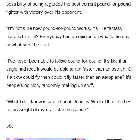
possibility of being regarded the best current pound-for-pound
fighter with victory over his opponent.
“I’m not sure how pound-for-pound works, it’s like fantasy
baseball isn’t it? Everybody has an opinion on what’s the best
or whatever,” he said.
“I’ve never been able to follow pound-for-pound. It’s like if an
eagle had feet, it would be able to run faster than an ostrich. Or
if a cow could fly then could it fly faster than an aeroplane? It’s
people’s opinion, randomly making up stuff.
“What I do I know is when I beat Deontay Wilder I’ll be the best
heavyweight of my era - standing alone.”
bbc