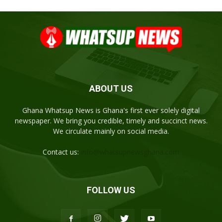
ABOUT US
Ghana Whatsup News is Ghana's first ever solely digital
newspaper. We bring you credible, timely and succinct news.
We circulate mainly on social media.
Contact us:
info@whatsupnewsghana.com
FOLLOW US