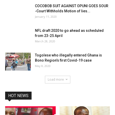
COCOBOB SUIT AGAINST OPUNI GOES SOUR
-Court Withholds Motion of lies...
January 11, 2020
NFL draft 2020 to go ahead as scheduled
from 23-25 April
March 28, 2020
Togolese who illegally entered Ghana is
Bono Region’s first Covid-19 case
May 8, 2020
Load more
HOT NEWS