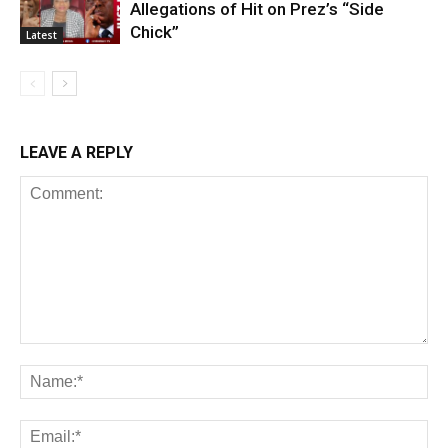
Allegations of Hit on Prez’s “Side
Chick”
Latest
LEAVE A REPLY