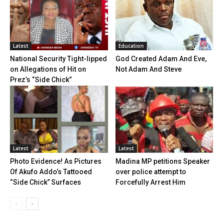
Latest
Education
National Security Tight-lipped
God Created Adam And Eve,
on Allegations of Hit on
Not Adam And Steve
Prez’s “Side Chick”
Latest
Latest
Photo Evidence! As Pictures
Madina MP petitions Speaker
Of Akufo Addo’s Tattooed
over police attempt to
“Side Chick” Surfaces
Forcefully Arrest Him