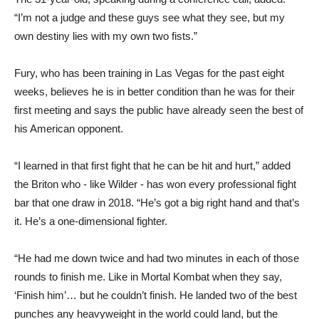
“I’m not a judge and these guys see what they see, but my
own destiny lies with my own two fists.”
Fury, who has been training in Las Vegas for the past eight
weeks, believes he is in better condition than he was for their
first meeting and says the public have already seen the best of
his American opponent.
“I learned in that first fight that he can be hit and hurt,” added
the Briton who - like Wilder - has won every professional fight
bar that one draw in 2018. “He’s got a big right hand and that’s
it. He’s a one-dimensional fighter.
“He had me down twice and had two minutes in each of those
rounds to finish me. Like in Mortal Kombat when they say,
‘Finish him’… but he couldn’t finish. He landed two of the best
punches any heavyweight in the world could land, but the