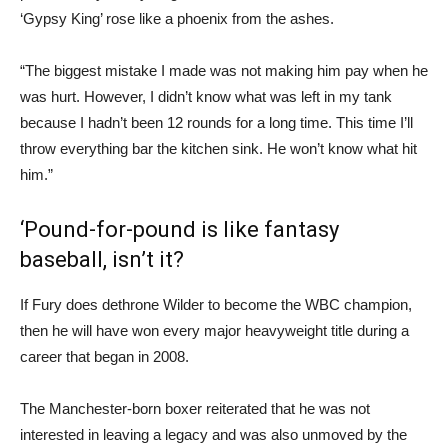
‘Gypsy King’ rose like a phoenix from the ashes.
“The biggest mistake I made was not making him pay when he
was hurt. However, I didn’t know what was left in my tank
because I hadn’t been 12 rounds for a long time. This time I’ll
throw everything bar the kitchen sink. He won’t know what hit
him.”
‘Pound-for-pound is like fantasy
baseball, isn’t it?
If Fury does dethrone Wilder to become the WBC champion,
then he will have won every major heavyweight title during a
career that began in 2008.
The Manchester-born boxer reiterated that he was not
interested in leaving a legacy and was also unmoved by the