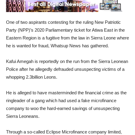
One of two aspirants contesting for the ruling New Patriotic
Party (NPP)’s 2020 Parliamentary ticket for Atiwa East in the
Eastern Region is a fugitive from the law in Sierra Leone where
he is wanted for fraud, Whatsup News has gathered.
Kafui Amegah is reportedly on the run from the Sierra Leonean
Police after he allegedly defrauded unsuspecting victims of a
whopping 2.3billion Leons.
He is alleged to have masterminded the financial crime as the
ringleader of a gang which had used a fake microfinance
company to woo the hard-earned savings of unsuspecting
Sierra Leoneans.
Through a so-called Eclipse Microfinance company limited,