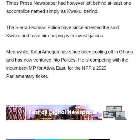
Times Press Newspaper had however left behind at least one
accomplice named simply as Kweku, behind.
The Sierra Leonean Police have since arrested the said
Kweku and have him helping with investigations.
Meanwhile, Kafui Amegah has since been cooling off in Ghana
and has now ventured into Politics. He is competing with the
incumbent MP for Atiwa East, for the NPP’s 2020
Parliamentary ticket.