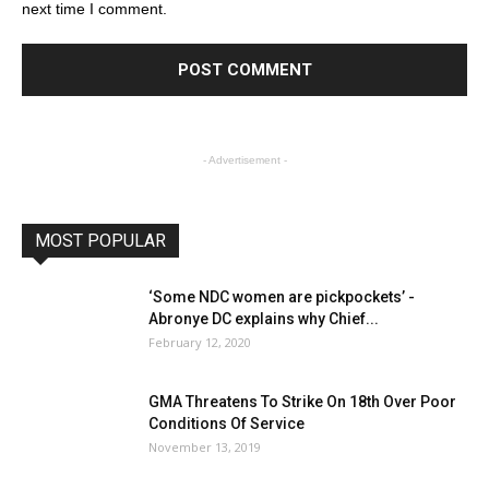
next time I comment.
- Advertisement -
MOST POPULAR
‘Some NDC women are pickpockets’ -
Abronye DC explains why Chief...
February 12, 2020
GMA Threatens To Strike On 18th Over Poor
Conditions Of Service
November 13, 2019