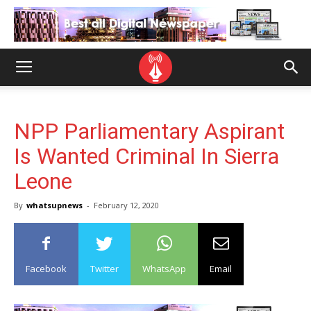
NPP Parliamentary Aspirant
Is Wanted Criminal In Sierra
Leone
By
whatsupnews
-
February 12, 2020
Facebook
Twitter
WhatsApp
Email