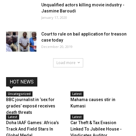
Unqualified actors killing movie industry -
Jasmine Baroudi
January 17, 2020
Court to rule on bail application for treason
case today
December 20, 2019
Load more
HOT NEWS
Uncategorized
Latest
BBC journalist in ‘sex for
Mahama causes stir in
grades’ exposé receives
Kumasi
death threats
Latest
Latest
Doha IAAF Games: Africa’s
Car Theft & Tax Evasion
Track And Field Stars In
Linked To Jubilee House -
Global Medal...
Vindicates Auditor...