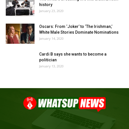
history
January 23, 2020
Oscars: From ‘Joker’ to ‘The Irishman,’
White Male Stories Dominate Nominations
January 14, 2020
Cardi B says she wants to become a
politician
January 13, 2020