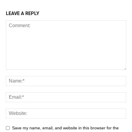
LEAVE A REPLY
Save my name, email, and website in this browser for the