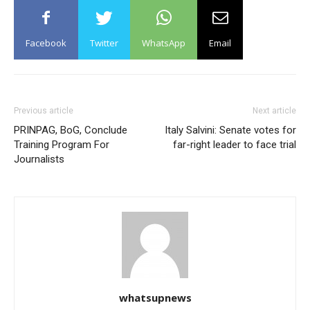
Facebook
Twitter
WhatsApp
Email
Previous article
Next article
PRINPAG, BoG, Conclude
Italy Salvini: Senate votes for
Training Program For
far-right leader to face trial
Journalists
whatsupnews