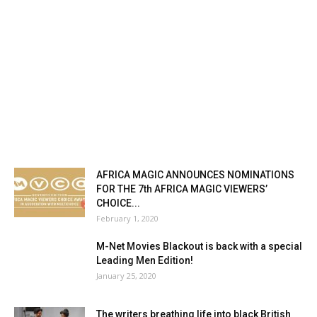
AFRICA MAGIC ANNOUNCES NOMINATIONS
FOR THE 7th AFRICA MAGIC VIEWERS’
CHOICE...
February 1, 2020
M-Net Movies Blackout is back with a special
Leading Men Edition!
January 25, 2020
The writers breathing life into black British