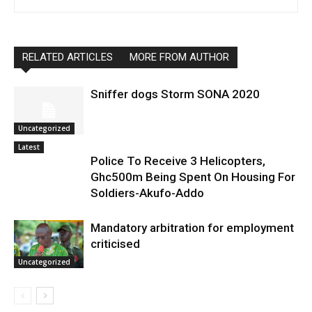
RELATED ARTICLES
MORE FROM AUTHOR
Sniffer dogs Storm SONA 2020
Uncategorized
Latest
Police To Receive 3 Helicopters,
Ghc500m Being Spent On Housing For
Soldiers-Akufo-Addo
Mandatory arbitration for employment
criticised
Uncategorized