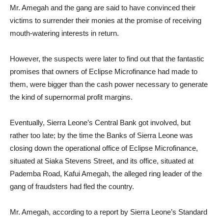
Mr. Amegah and the gang are said to have convinced their
victims to surrender their monies at the promise of receiving
mouth-watering interests in return.
However, the suspects were later to find out that the fantastic
promises that owners of Eclipse Microfinance had made to
them, were bigger than the cash power necessary to generate
the kind of supernormal profit margins.
Eventually, Sierra Leone’s Central Bank got involved, but
rather too late; by the time the Banks of Sierra Leone was
closing down the operational office of Eclipse Microfinance,
situated at Siaka Stevens Street, and its office, situated at
Pademba Road, Kafui Amegah, the alleged ring leader of the
gang of fraudsters had fled the country.
Mr. Amegah, according to a report by Sierra Leone’s Standard