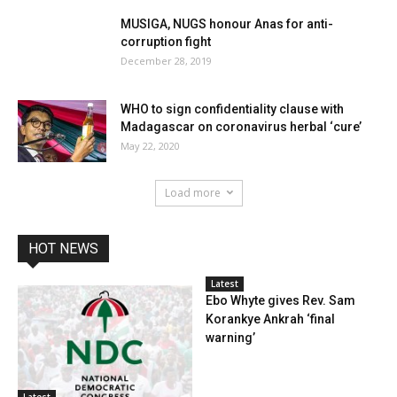
MUSIGA, NUGS honour Anas for anti-
corruption fight
December 28, 2019
WHO to sign confidentiality clause with
Madagascar on coronavirus herbal ‘cure’
May 22, 2020
Load more
HOT NEWS
Latest
Ebo Whyte gives Rev. Sam
Korankye Ankrah ‘final
warning’
Latest