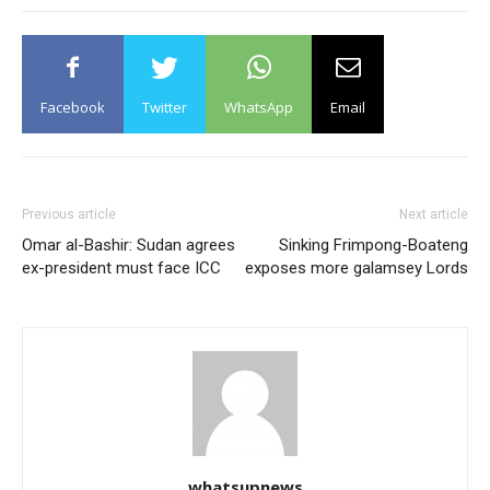
Facebook
Twitter
WhatsApp
Email
Previous article
Next article
Omar al-Bashir: Sudan agrees
Sinking Frimpong-Boateng
ex-president must face ICC
exposes more galamsey Lords
whatsupnews