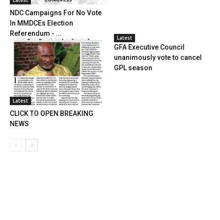
NDC Campaigns For No Vote
In MMDCEs Election
Referendum - ...
Latest
GFA Executive Council
unanimously vote to cancel
GPL season
Latest
CLICK TO OPEN BREAKING
NEWS