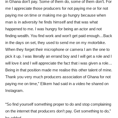
in Ghana don’t pay. Some of them do, some of them don’t. For
me I appreciate those producers for not paying me or for not
paying me on time or making me go hungry because when
man is in adversity he finds himself and that was what
happened to me. I was hungry for being an actor and not
finding wealth. You find work and won’t get paid enough…Back
in the days on set, they used to send me on my motorbike.
When they forget their microphone or camera I am the one to
pick it up. I was literally an errand boy and I will get a role and I
will love it and I will appreciate the fact that i was given a role…
Being in that position made me realise this other talent of mine.
Thank you very much producers association of Ghana for not
paying me on time,” Elikem had said in a video he shared on
Instagram.
“So find yourself something proper to do and stop complaining
on the internet that producers don’t pay. Get something to do,”
he added.