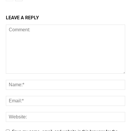
LEAVE A REPLY