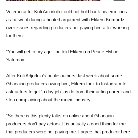
Veteran actor Kofi Adjorlolo could not hold back his emotions
as he wept during a heated argument with Elikem Kumordzi
over issues regarding producers not paying him after working
for them.
“You will get to my age,” he told Elikem on Peace FM on
Saturday.
After Kofi Adjorlolo’s public outburst last week about some
Ghanaian producers owing him, Elikem took to Instagram to
ask actors to get “a day job” aside from their acting career and
stop complaining about the movie industry.
“So there is this plenty talks on online about Ghanaian
producers don’t pay actors. It is actually a good thing for me
that producers were not paying me. I agree that producer here