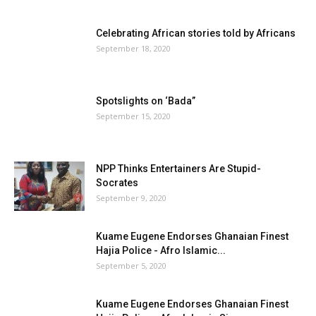
Celebrating African stories told by Africans
September 18, 2020
Spotslights on ‘Bada”
September 15, 2020
NPP Thinks Entertainers Are Stupid-
Socrates
September 9, 2020
Kuame Eugene Endorses Ghanaian Finest
Hajia Police - Afro Islamic...
September 5, 2020
Kuame Eugene Endorses Ghanaian Finest