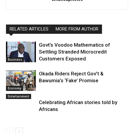
RELATED ARTICLES
MORE FROM AUTHOR
Govt’s Voodoo Mathematics of
Settling Stranded Microcredit
Customers Exposed
Business
Okada Riders Reject Gov’t &
Bawumia’s ‘Fake’ Promise
Economy
Entertainment
Celebrating African stories told by
Africans