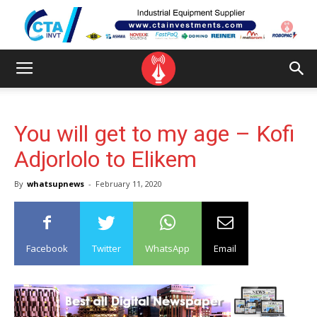
You will get to my age – Kofi
Adjorlolo to Elikem
By
whatsupnews
-
February 11, 2020
Facebook
Twitter
WhatsApp
Email