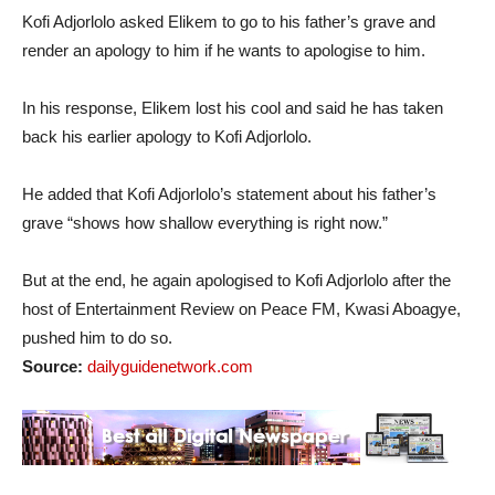
Kofi Adjorlolo asked Elikem to go to his father’s grave and
render an apology to him if he wants to apologise to him.
In his response, Elikem lost his cool and said he has taken
back his earlier apology to Kofi Adjorlolo.
He added that Kofi Adjorlolo’s statement about his father’s
grave “shows how shallow everything is right now.”
But at the end, he again apologised to Kofi Adjorlolo after the
host of Entertainment Review on Peace FM, Kwasi Aboagye,
pushed him to do so.
Source:
dailyguidenetwork.com