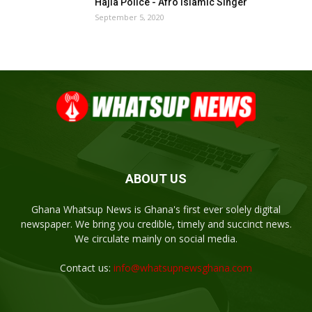
Hajia Police - Afro Islamic Singer
September 5, 2020
ABOUT US
Ghana Whatsup News is Ghana's first ever solely digital
newspaper. We bring you credible, timely and succinct news.
We circulate mainly on social media.
Contact us:
info@whatsupnewsghana.com