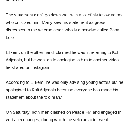
The statement didn’t go down well with a lot of his fellow actors
who criticised him. Many saw his statement as gross
disrespect to the veteran actor, who is otherwise called Papa
Lolo.
Elikem, on the other hand, claimed he wasn’t referring to Kofi
Adjorlolo, but he went on to apologise to him in another video
he shared on Instagram.
According to Elikem, he was only advising young actors but he
apologised to Kofi Adjorlolo because everyone has made his
statement about the ‘old man.’
On Saturday, both men clashed on Peace FM and engaged in
verbal exchanges, during which the veteran actor wept.