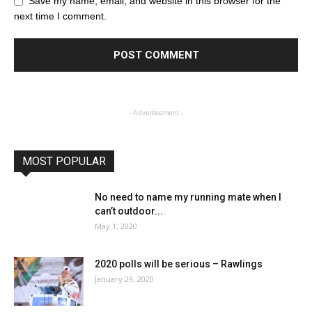
Save my name, email, and website in this browser for the
next time I comment.
- Advertisement -
MOST POPULAR
No need to name my running mate when I
can’t outdoor...
May 1, 2020
2020 polls will be serious – Rawlings
January 29, 2020