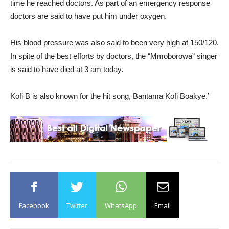
time he reached doctors. As part of an emergency response
doctors are said to have put him under oxygen.
His blood pressure was also said to been very high at 150/120.
In spite of the best efforts by doctors, the “Mmoborowa” singer
is said to have died at 3 am today.
Kofi B is also known for the hit song, Bantama Kofi Boakye.’
Facebook
Twitter
WhatsApp
Email