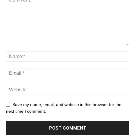
Save my name, email, and website in this browser for the
next time I comment.