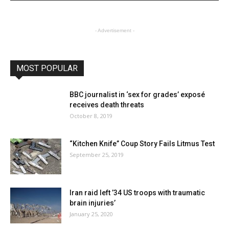
- Advertisement -
MOST POPULAR
BBC journalist in ‘sex for grades’ exposé
receives death threats
October 8, 2019
“Kitchen Knife” Coup Story Fails Litmus Test
September 25, 2019
Iran raid left ’34 US troops with traumatic
brain injuries’
January 25, 2020