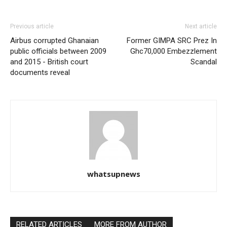
Previous article
Next article
Airbus corrupted Ghanaian
Former GIMPA SRC Prez In
public officials between 2009
Ghc70,000 Embezzlement
and 2015 - British court
Scandal
documents reveal
whatsupnews
RELATED ARTICLES
MORE FROM AUTHOR