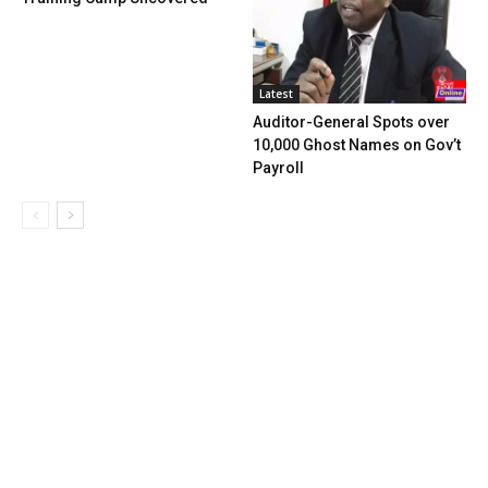
Latest
Auditor-General Spots over
10,000 Ghost Names on Gov’t
Payroll