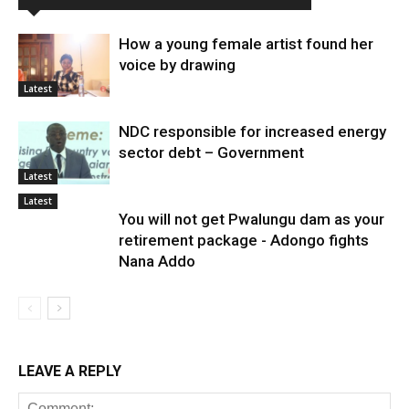
How a young female artist found her
voice by drawing
Latest
NDC responsible for increased energy
sector debt – Government
Latest
Latest
You will not get Pwalungu dam as your
retirement package - Adongo fights
Nana Addo
LEAVE A REPLY