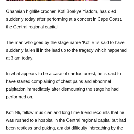
Ghanaian highlife crooner, Kofi Boakye Yiadom, has died
suddenly today after performing at a concert in Cape Coast,
the Central regional capital.
The man who goes by the stage name ‘Kofi B’ is said to have
suddenly fallen ill in the lead up to the tragedy which happened
at 3 am today.
In what appears to be a case of cardiac arrest, he is said to
have started complaining of chest pains and abnormal
palpitation immediately after dismounting the stage he had
performed on.
Kofi Nti, fellow musician and long time friend recounts that he
was rushed to a hospital in the Central regional capital but had
been restless and puking, amidst difficulty inbreathing by the