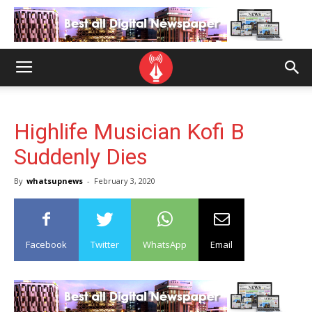
Highlife Musician Kofi B
Suddenly Dies
By
whatsupnews
-
February 3, 2020
Facebook
Twitter
WhatsApp
Email