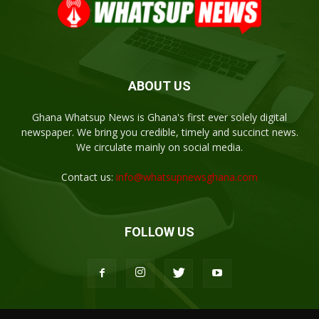
ABOUT US
Ghana Whatsup News is Ghana's first ever solely digital
newspaper. We bring you credible, timely and succinct news.
We circulate mainly on social media.
Contact us:
info@whatsupnewsghana.com
FOLLOW US