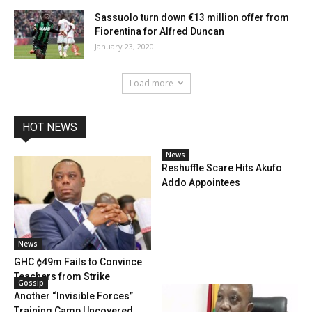
Sassuolo turn down €13 million offer from
Fiorentina for Alfred Duncan
January 23, 2020
Load more
HOT NEWS
News
Reshuffle Scare Hits Akufo
Addo Appointees
News
GHC ¢49m Fails to Convince
Teachers from Strike
Gossip
Another “Invisible Forces”
Training Camp Uncovered