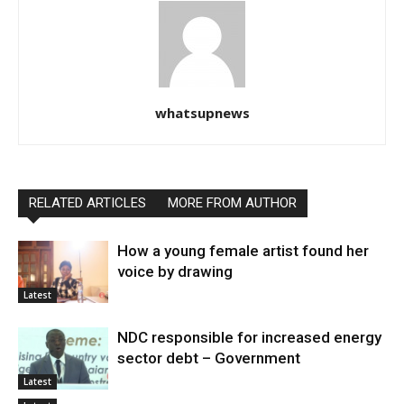
whatsupnews
RELATED ARTICLES
MORE FROM AUTHOR
How a young female artist found her
voice by drawing
Latest
NDC responsible for increased energy
sector debt – Government
Latest