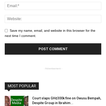
Save my name, email, and website in this browser for the
next time I comment.
- Advertisement -
MOST POPULAR
Court slaps GH¢300k fine on Owusu Bempah,
Despite Group in Ibrahim...