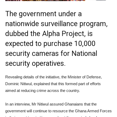
The government under a
nationwide surveillance program,
dubbed the Alpha Project, is
expected to purchase 10,000
security cameras for National
security operatives.
Revealing details of the initiative, the Minister of Defense,
Dominic Nitiwul, explained that this formed part of efforts
aimed at reducing crime across the country.
In an interview, Mr Nitiwul assured Ghanaians that the
government will continue to resource the Ghana Armed Forces