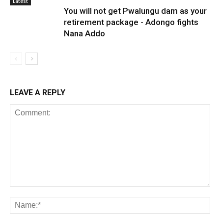
Latest
You will not get Pwalungu dam as your
retirement package - Adongo fights
Nana Addo
LEAVE A REPLY