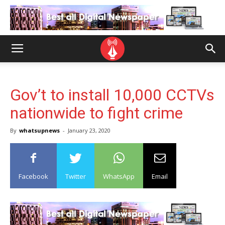
Gov’t to install 10,000 CCTVs
nationwide to fight crime
By
whatsupnews
-
January 23, 2020
Facebook
Twitter
WhatsApp
Email