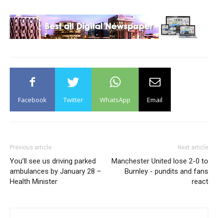
Facebook
Twitter
WhatsApp
Email
Previous article
Next article
You’ll see us driving parked
Manchester United lose 2-0 to
ambulances by January 28 –
Burnley - pundits and fans
Health Minister
react