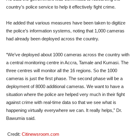
country’s police service to help it effectively fight crime.
He added that various measures have been taken to digitize
the police’s information systems, noting that 1,000 cameras
had already been deployed across the country.
“We’ve deployed about 1000 cameras across the country with
a central monitoring centre in Accra, Tamale and Kumasi. The
three centres will monitor all the 16 regions. So the 1000
cameras is just the first phase. The second phase will be a
deployment of 8000 additional cameras. We want to have a
situation where the police are helped very much in their fight
against crime with real-time data so that we see what is
happening virtually everywhere we can. It really helps,” Dr.
Bawumia said.
Credit:
Citinewsroom.com