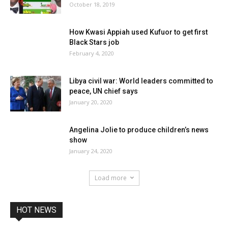
October 18, 2019
How Kwasi Appiah used Kufuor to get first
Black Stars job
February 4, 2020
Libya civil war: World leaders committed to
peace, UN chief says
January 20, 2020
Angelina Jolie to produce children’s news
show
January 24, 2020
Load more
HOT NEWS