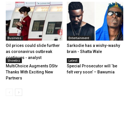
Business
Entertainment
Oil prices could slide further
Sarkodie has a wishy-washy
as coronavirus outbreak
brain - Shatta Wale
continues - analyst
Showbiz
Latest
MultiChoice Augments DStv
Special Prosecutor will ‘be
Thanks With Exciting New
felt very soon’ – Bawumia
Partners