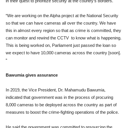
in their quest to prioritize security at the country’s borders.
“We are working on the Alpha project at the National Security
so that we can have cameras all over the country. We have
this in almost every region so that as crime is committed, they
can monitor and rewind the CCTV to know what is happening.
This is being worked on, Parliament just passed the loan so
we expect to have 10,000 cameras across the country [soon].
“
Bawumia gives assurance
In 2019, the Vice President, Dr. Mahamudu Bawumia,
indicated that government was in the process of procuring
8,000 cameras to be deployed across the country as part of
measures to boost the crime-fighting operations of the police.
He said the government was committed to resourcing the