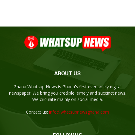
ABOUT US
Ghana Whatsup News is Ghana's first ever solely digital
newspaper. We bring you credible, timely and succinct news.
We circulate mainly on social media.
Contact us:
info@whatsupnewsghana.com