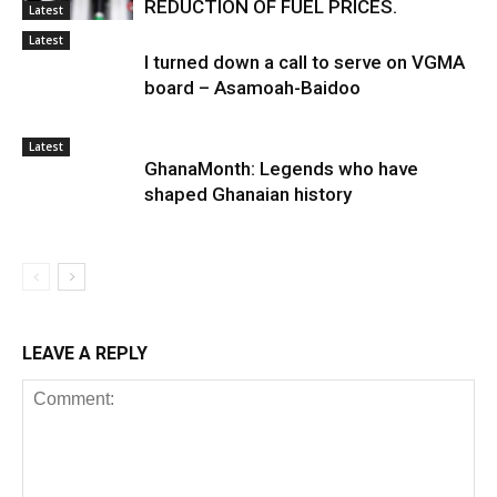
REDUCTION OF FUEL PRICES.
Latest
Latest
I turned down a call to serve on VGMA
board – Asamoah-Baidoo
Latest
GhanaMonth: Legends who have
shaped Ghanaian history
LEAVE A REPLY