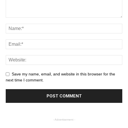
Save my name, email, and website in this browser for the
next time I comment.
- Advertisement -