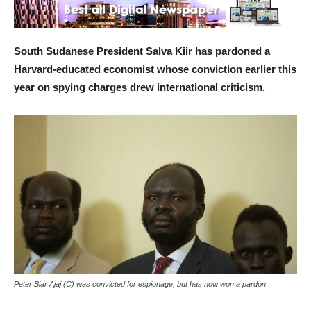
South Sudanese President Salva Kiir has pardoned a
Harvard-educated economist whose conviction earlier this
year on spying charges drew international criticism.
Peter Biar Ajaj (C) was convicted for espionage, but has now won a pardon