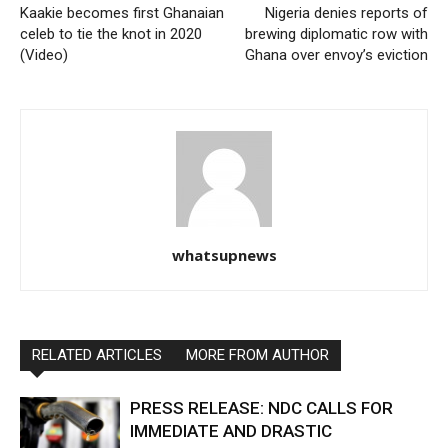
Kaakie becomes first Ghanaian
Nigeria denies reports of
celeb to tie the knot in 2020
brewing diplomatic row with
(Video)
Ghana over envoy’s eviction
whatsupnews
RELATED ARTICLES
MORE FROM AUTHOR
PRESS RELEASE: NDC CALLS FOR
IMMEDIATE AND DRASTIC