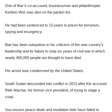
One of Biar’s co-accused, businessman and philanthropist
Kerbino Wol, was also on the pardon list.
He had been sentenced to 13 years in prison for terrorism,
spying and insurgency.
Biar has been outspoken in his criticism of the new country’s
leadership and its failure to stop six years of civil war in which
nearly 400,000 people are thought to have died.
His arrest was condemned by the United States.
South Sudan descended into conflict in 2013 after Kiir accused
Riek Machar, his former vice president, of trying to stage a
coup.
Successive peace deals and mediation bids have failed to