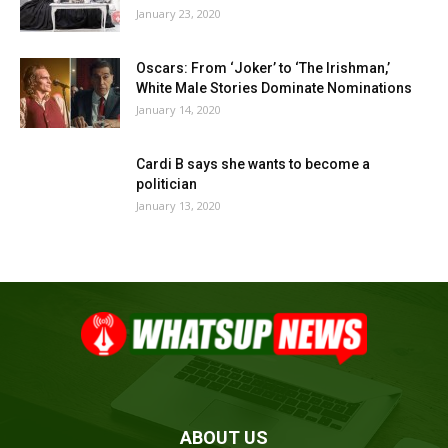
January 23, 2020
Oscars: From ‘Joker’ to ‘The Irishman,’
White Male Stories Dominate Nominations
January 14, 2020
Cardi B says she wants to become a
politician
January 13, 2020
ABOUT US