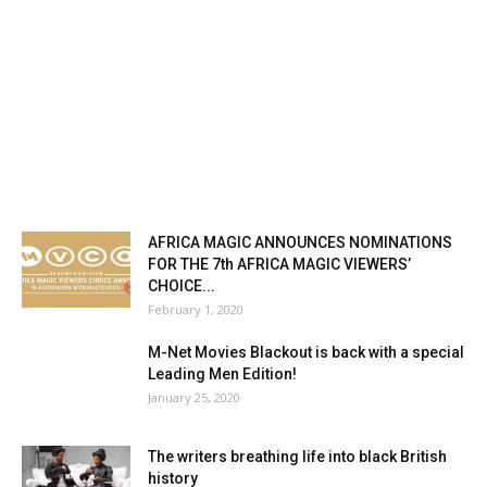
AFRICA MAGIC ANNOUNCES NOMINATIONS
FOR THE 7th AFRICA MAGIC VIEWERS’
CHOICE...
February 1, 2020
M-Net Movies Blackout is back with a special
Leading Men Edition!
January 25, 2020
The writers breathing life into black British
history