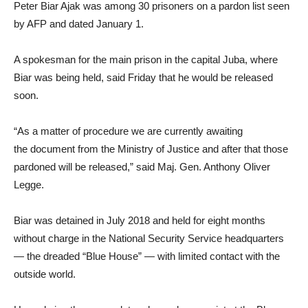
Peter Biar Ajak was among 30 prisoners on a pardon list seen
by AFP and dated January 1.
A spokesman for the main prison in the capital Juba, where
Biar was being held, said Friday that he would be released
soon.
“As a matter of procedure we are currently awaiting
the document from the Ministry of Justice and after that those
pardoned will be released,” said Maj. Gen. Anthony Oliver
Legge.
Biar was detained in July 2018 and held for eight months
without charge in the National Security Service headquarters
— the dreaded “Blue House” — with limited contact with the
outside world.