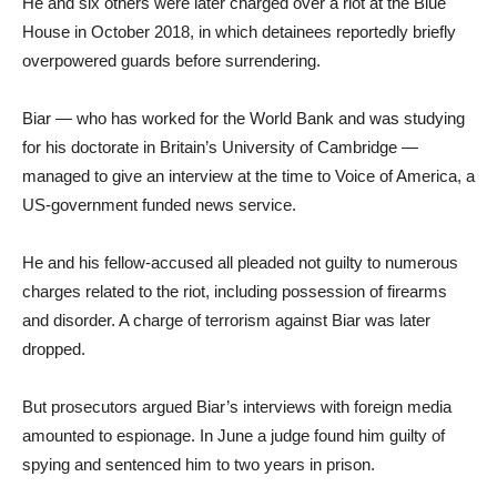
He and six others were later charged over a riot at the Blue
House in October 2018, in which detainees reportedly briefly
overpowered guards before surrendering.
Biar — who has worked for the World Bank and was studying
for his doctorate in Britain’s University of Cambridge —
managed to give an interview at the time to Voice of America, a
US-government funded news service.
He and his fellow-accused all pleaded not guilty to numerous
charges related to the riot, including possession of firearms
and disorder. A charge of terrorism against Biar was later
dropped.
But prosecutors argued Biar’s interviews with foreign media
amounted to espionage. In June a judge found him guilty of
spying and sentenced him to two years in prison.