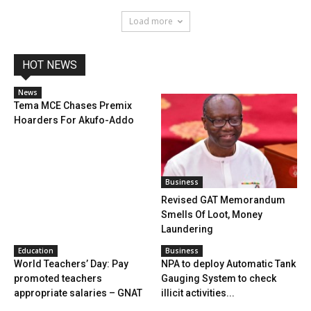
Load more
HOT NEWS
News
Tema MCE Chases Premix
Hoarders For Akufo-Addo
Business
Revised GAT Memorandum
Smells Of Loot, Money
Laundering
Education
Business
World Teachers’ Day: Pay
NPA to deploy Automatic Tank
promoted teachers
Gauging System to check
appropriate salaries – GNAT
illicit activities...