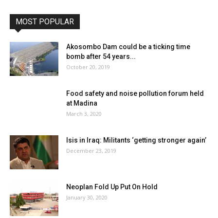
MOST POPULAR
Akosombo Dam could be a ticking time
bomb after 54 years...
October 20, 2019
Food safety and noise pollution forum held
at Madina
March 3, 2020
Isis in Iraq: Militants ‘getting stronger again’
December 23, 2019
Neoplan Fold Up Put On Hold
January 30, 2020