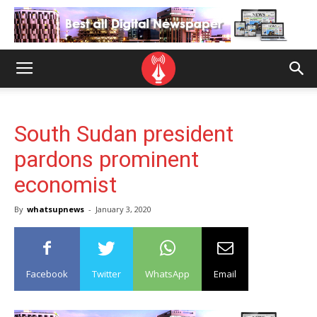
South Sudan president
pardons prominent
economist
By
whatsupnews
-
January 3, 2020
Facebook
Twitter
WhatsApp
Email