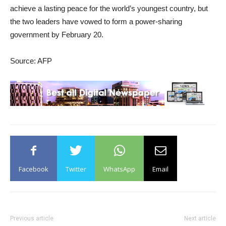
achieve a lasting peace for the world’s youngest country, but
the two leaders have vowed to form a power-sharing
government by February 20.
Source: AFP
Facebook
Twitter
WhatsApp
Email
Previous article
Next article