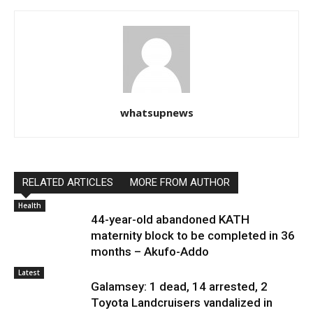
whatsupnews
RELATED ARTICLES
MORE FROM AUTHOR
Health
44-year-old abandoned KATH
maternity block to be completed in 36
months – Akufo-Addo
Latest
Galamsey: 1 dead, 14 arrested, 2
Toyota Landcruisers vandalized in