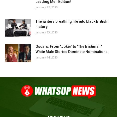
Leading Men Edition!
January 25, 2020
The writers breathing life into black British
history
January 23, 2020
Oscars: From ‘Joker’ to ‘The Irishman,’
White Male Stories Dominate Nominations
January 14, 2020