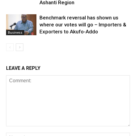
Ashanti Region
Benchmark reversal has shown us
where our votes will go – Importers &
Exporters to Akufo-Addo
Business
LEAVE A REPLY