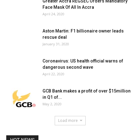
Greater Accra REGSEC Orders Mandatory
Face Mask Of All In Accra
April 24, 2020
Aston Martin: F1 billionaire owner leads
rescue deal
January 31, 2020
Coronavirus: US health official warns of
dangerous second wave
April 22, 2020
GCB Bank makes a profit of over $15million
in Q1 of...
May 2, 2020
Load more