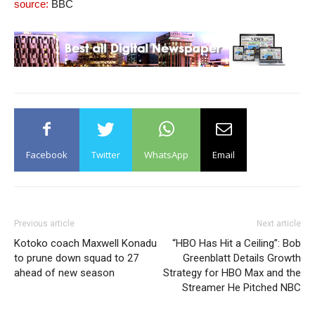
source:
BBC
Facebook
Twitter
WhatsApp
Email
Previous article
Next article
Kotoko coach Maxwell Konadu
“HBO Has Hit a Ceiling”: Bob
to prune down squad to 27
Greenblatt Details Growth
ahead of new season
Strategy for HBO Max and the
Streamer He Pitched NBC