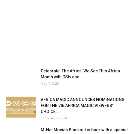
Celebrate ‘The Africa’ We See This Africa
Month with DStv and...
May 7, 2020
AFRICA MAGIC ANNOUNCES NOMINATIONS
FOR THE 7th AFRICA MAGIC VIEWERS’
CHOICE...
February 1, 2020
M-Net Movies Blackout is back with a special