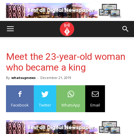
Meet the 23-year-old woman
who became a king
By
whatsupnews
-
December 21, 2019
Facebook
Twitter
WhatsApp
Email