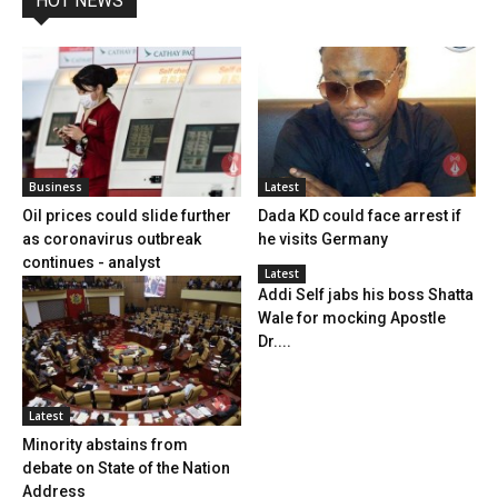
HOT NEWS
Business
Latest
Oil prices could slide further
Dada KD could face arrest if
as coronavirus outbreak
he visits Germany
continues - analyst
Latest
Addi Self jabs his boss Shatta
Wale for mocking Apostle
Dr....
Latest
Minority abstains from
debate on State of the Nation
Address