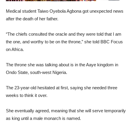
Medical student Taiwo Oyebola Agbona got unexpected news
after the death of her father.
“The chiefs consulted the oracle and they were told that I am
the one, and worthy to be on the throne,” she told BBC Focus
on Africa.
The throne she was talking about is in the Aaye kingdom in
Ondo State, south-west Nigeria.
The 23-year-old hesitated at first, saying she needed three
weeks to think it over.
She eventually agreed, meaning that she will serve temporarily
as king until a male monarch is named.