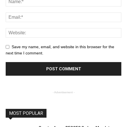
Save my name, email, and website in this browser for the
next time I comment.
- Advertisement -
MOST POPULAR