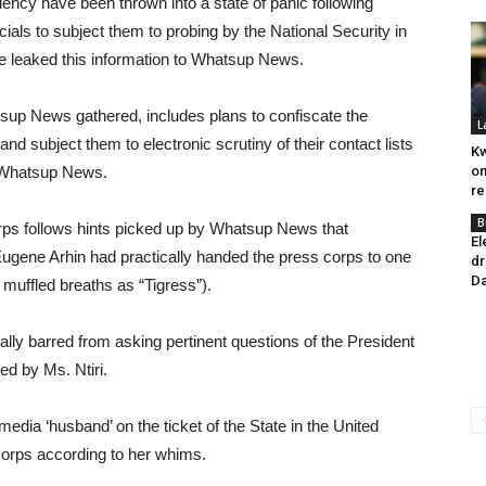
dency have been thrown into a state of panic following
cials to subject them to probing by the National Security in
e leaked this information to Whatsup News.
sup News gathered, includes plans to confiscate the
L
nd subject them to electronic scrutiny of their contact lists
Kw
 to Whatsup News.
on
re
B
rps follows hints picked up by Whatsup News that
El
ugene Arhin had practically handed the press corps to one
dr
Da
 muffled breaths as “Tigress”).
ally barred from asking pertinent questions of the President
ed by Ms. Ntiri.
-media ‘husband’ on the ticket of the State in the United
 corps according to her whims.