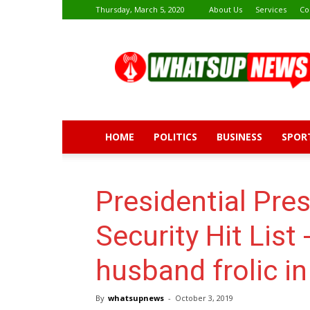
Thursday, March 5, 2020
About Us
Services
Co
Whatsup
News
HOME
POLITICS
BUSINESS
SPOR
Presidential Pre
Security Hit List 
husband frolic i
By
whatsupnews
-
October 3, 2019