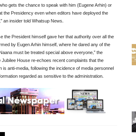
who gets the chance to speak with him (Eugene Arhin) or
at the Presidency even when editors have deployed the
e,” an insider told Whatsup News.
e the President himself gave her that authority over all the
firmed by Eugen Arhin himself, where he dared any of the
Naana must be treated special above everyone,” the
e Jubilee House re-echoes recent complaints that the
n is anti-media, following the incidence of media personnel
nformation regarded as sensitive to the administration.