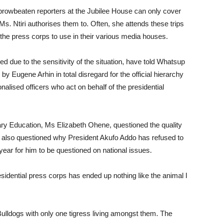
browbeaten reporters at the Jubilee House can only cover
f Ms. Ntiri authorises them to. Often, she attends these trips
the press corps to use in their various media houses.
 due to the sensitivity of the situation, have told Whatsup
y Eugene Arhin in total disregard for the official hierarchy
onalised officers who act on behalf of the presidential
iary Education, Ms Elizabeth Ohene, questioned the quality
 also questioned why President Akufo Addo has refused to
ear for him to be questioned on national issues.
sidential press corps has ended up nothing like the animal I
ulldogs with only one tigress living amongst them. The