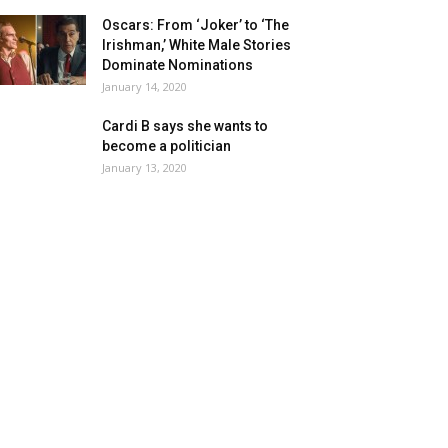
Oscars: From ‘Joker’ to ‘The
Irishman,’ White Male Stories
Dominate Nominations
January 14, 2020
Cardi B says she wants to
become a politician
January 13, 2020