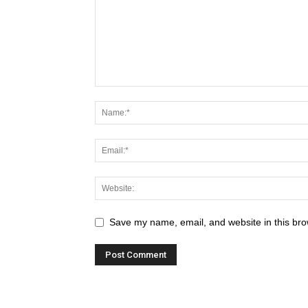
Save my name, email, and website in this bro