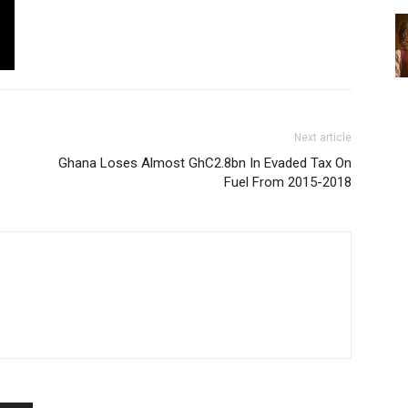
Next article
Ghana Loses Almost GhC2.8bn In Evaded Tax On
Fuel From 2015-2018