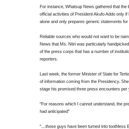
For instance, Whatsup News gathered that the 
official activities of President Akufo Addo only i
alone and only prepares generic statements for 
Reliable sources who would not want to be named
News that Ms. Ntiri was particularly handpicked b
of the press corps that has a number of instituti
reporters.
Last week, the former Minister of State for Tert
of information coming from the Presidency. She
stage his promised three press encounters per y
“For reasons which I cannot understand, the pre
had anticipated”
“…those guys have been turned into toothless B