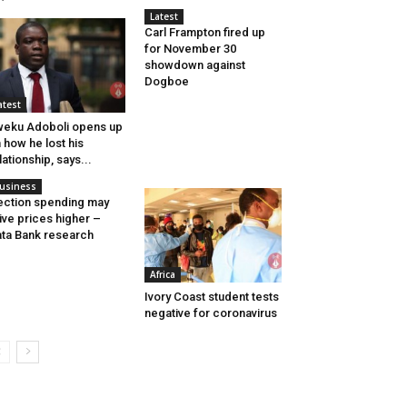
Latest
Carl Frampton fired up
for November 30
showdown against
Dogboe
atest
eku Adoboli opens up
 how he lost his
lationship, says...
usiness
ection spending may
ive prices higher –
ta Bank research
Africa
Ivory Coast student tests
negative for coronavirus