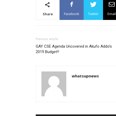
Facebook
Twitter
Email
Share
Previous article
GAY CSE Agenda Uncovered in Akufo Addo’s
2019 Budget!!
whatsupnews