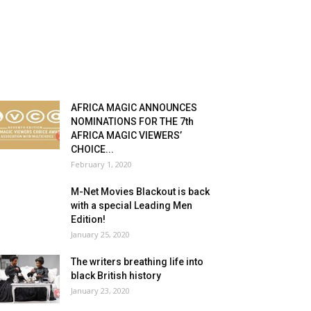
AFRICA MAGIC ANNOUNCES
NOMINATIONS FOR THE 7th
AFRICA MAGIC VIEWERS’
CHOICE...
February 1, 2020
M-Net Movies Blackout is back
with a special Leading Men
Edition!
January 25, 2020
The writers breathing life into
black British history
January 23, 2020