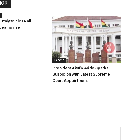
HOR
l
 Italy to close all
deaths rise
Latest
President Akufo Addo Sparks
Suspicion with Latest Supreme
Court Appointment