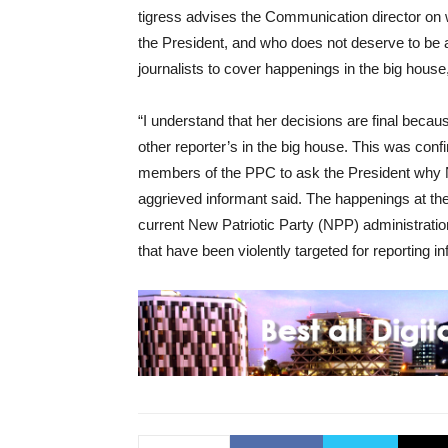
tigress advises the Communication director on 
the President, and who does not deserve to be 
journalists to cover happenings in the big hous
“I understand that her decisions are final becaus
other reporter’s in the big house. This was con
members of the PPC to ask the President why 
aggrieved informant said. The happenings at th
current New Patriotic Party (NPP) administratio
that have been violently targeted for reporting i