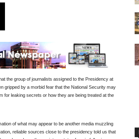
t the group of journalists assigned to the Presidency at
n gripped by a morbid fear that the National Security may
 for leaking secrets or how they are being treated at the
ation of what may appear to be another media muzzling
tion, reliable sources close to the presidency told us that