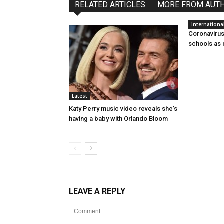
RELATED ARTICLES
MORE FROM AUT
Internationa
Coronavirus:
schools as 
Latest
Katy Perry music video reveals she’s
having a baby with Orlando Bloom
LEAVE A REPLY