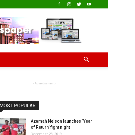
- Advertisement -
MOST POPULAR
Azumah Nelson launches ‘Year
of Return’ fight night
December 23, 2019