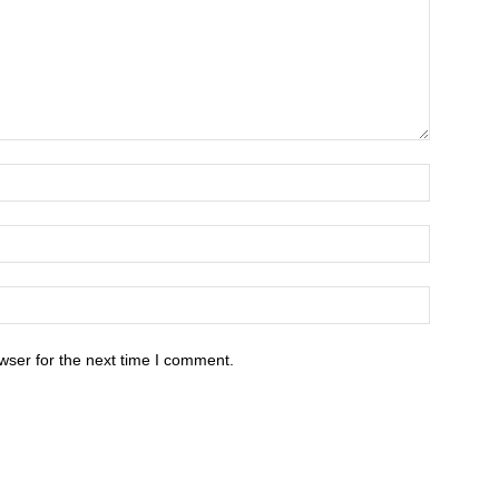
wser for the next time I comment.