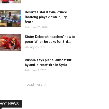
Besiktas star Kevin-Prince
Boateng plays down injury
fears
February 25, 2020
Sister Deborah ‘teaches’ how to
pose ‘When he asks for 3rd...
January 28, 2020
Russia says plane ‘almost hit’
by anti-aircraft fire in Syria
February 7, 2020
Load more
HOT NEWS