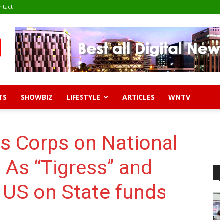
ntact
TS
SHOWBIZ
LIFESTYLE
ARTICLES
WNTV
ss Corps on National
- As “Tigress” and
n US on State funds