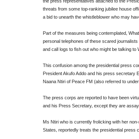
the press representatives attached to the Presi
threats from some top-ranking jubilee house offi
a bid to unearth the whistleblower who may hav
Part of the measures being contemplated, What
personal telephones of these scared journalists a
and call logs to fish out who might be talking
This confusion among the presidential press co
President Akufo Addo and his press secretary E
Naana Ntiri of Peace FM (also referred to under
The press corps are reported to have been virtu
and his Press Secretary, except they are assay
Ms Ntiri who is currently frolicking with her non
States, reportedly treats the presidential press