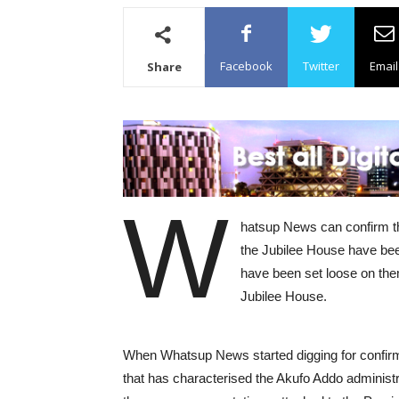
Facebook
Twitter
Email
Share
W
hatsup News can confirm tha
the Jubilee House have bee
have been set loose on them
Jubilee House.
When Whatsup News started digging for confirm
that has characterised the Akufo Addo administra